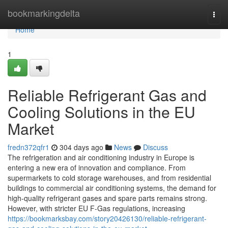
Home
bookmarkingdelta
Togg
navi
Home
1
Reliable Refrigerant Gas and
Cooling Solutions in the EU
Market
fredn372qfr1
304 days ago
News
Discuss
The refrigeration and air conditioning industry in Europe is
entering a new era of innovation and compliance. From
supermarkets to cold storage warehouses, and from residential
buildings to commercial air conditioning systems, the demand for
high-quality refrigerant gases and spare parts remains strong.
However, with stricter EU F-Gas regulations, increasing
https://bookmarksbay.com/story20426130/reliable-refrigerant-