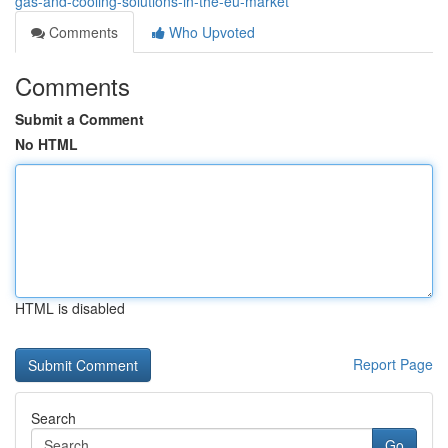
gas-and-cooling-solutions-in-the-eu-market
Comments
Who Upvoted
Comments
Submit a Comment
No HTML
HTML is disabled
Report Page
Search
Go