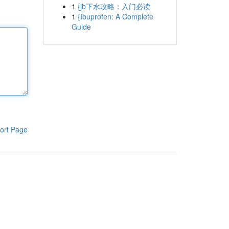
1
{jb下水攻略：入门必读
1
{Ibuprofen: A Complete
Guide
ort Page