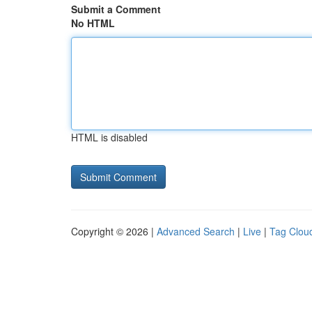
Submit a Comment
No HTML
HTML is disabled
Copyright © 2026 |
Advanced Search
|
Live
|
Tag Clou