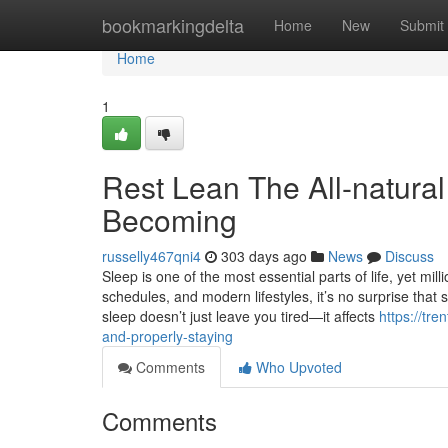
Home
bookmarkingdelta
Home
New
Submit
Home
1
Rest Lean The All-natural
Becoming
russelly467qni4
303 days ago
News
Discuss
Sleep is one of the most essential parts of life, yet mi
schedules, and modern lifestyles, it’s no surprise th
sleep doesn’t just leave you tired—it affects
https://tr
and-properly-staying
Comments
Who Upvoted
Comments