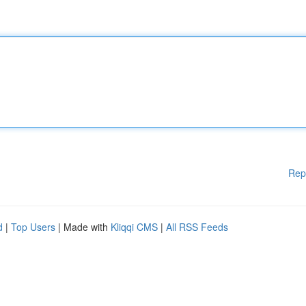
Rep
d
|
Top Users
| Made with
Kliqqi CMS
|
All RSS Feeds