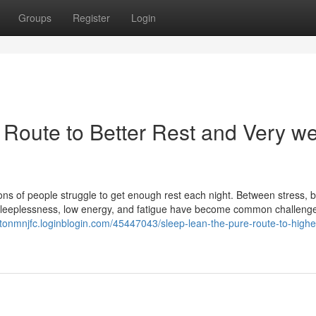
Groups
Register
Login
 Route to Better Rest and Very we
llions of people struggle to get enough rest each night. Between stress, 
at sleeplessness, low energy, and fatigue have become common challeng
entonmnjfc.loginblogin.com/45447043/sleep-lean-the-pure-route-to-higher