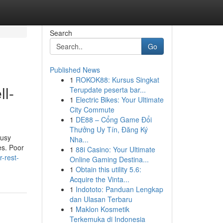
Search
Go
Published News
1
ROKOK88: Kursus Singkat
ll-
Terupdate peserta bar...
1
Electric Bikes: Your Ultimate
City Commute
1
DE88 – Cổng Game Đổi
Thưởng Uy Tín, Đăng Ký
busy
Nha...
es. Poor
1
88i Casino: Your Ultimate
-rest-
Online Gaming Destina...
1
Obtain this utility 5.6:
Acquire the Vinta...
1
Indototo: Panduan Lengkap
dan Ulasan Terbaru
1
Maklon Kosmetik
Terkemuka di Indonesia