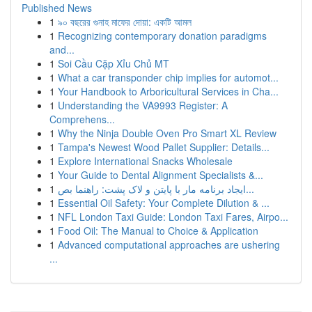
Published News
1
৯০ বছরের গুনাহ মাফের দোয়া: একটি আমল
1
Recognizing contemporary donation paradigms
and...
1
Soi Cầu Cặp Xỉu Chủ MT
1
What a car transponder chip implies for automot...
1
Your Handbook to Arboricultural Services in Cha...
1
Understanding the VA9993 Register: A
Comprehens...
1
Why the Ninja Double Oven Pro Smart XL Review
1
Tampa's Newest Wood Pallet Supplier: Details...
1
Explore International Snacks Wholesale
1
Your Guide to Dental Alignment Specialists &...
1
ایجاد برنامه مار با پایتن و لاک پشت: راهنما بص...
1
Essential Oil Safety: Your Complete Dilution & ...
1
NFL London Taxi Guide: London Taxi Fares, Airpo...
1
Food Oil: The Manual to Choice & Application
1
Advanced computational approaches are ushering
...