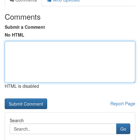
Comments
Submit a Comment
No HTML
HTML is disabled
Report Page
Search
Go