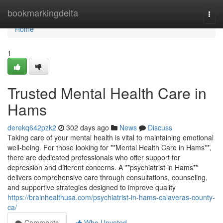
Home
bookmarkingdelta
Togg
navi
Home
1
Trusted Mental Health Care in
Hams
derekq642pzk2
302 days ago
News
Discuss
Taking care of your mental health is vital to maintaining emotional
well-being. For those looking for **Mental Health Care in Hams**,
there are dedicated professionals who offer support for
depression and different concerns. A **psychiatrist in Hams**
delivers comprehensive care through consultations, counseling,
and supportive strategies designed to improve quality
https://brainhealthusa.com/psychiatrist-in-hams-calaveras-county-
ca/
Comments
Who Upvoted