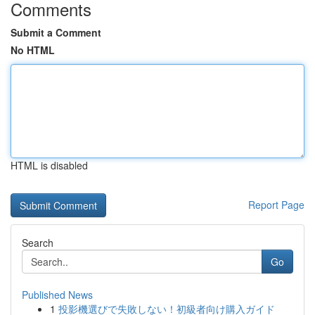
Comments
Submit a Comment
No HTML
HTML is disabled
Report Page
Search
Go
Published News
1
投影機選びで失敗しない！初級者向け購入ガイド