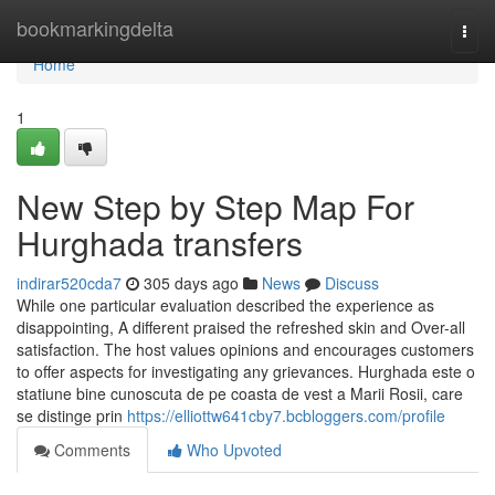
Home
bookmarkingdelta
Togg
navi
Home
1
New Step by Step Map For
Hurghada transfers
indirar520cda7
305 days ago
News
Discuss
While one particular evaluation described the experience as
disappointing, A different praised the refreshed skin and Over-all
satisfaction. The host values opinions and encourages customers
to offer aspects for investigating any grievances. Hurghada este o
statiune bine cunoscuta de pe coasta de vest a Marii Rosii, care
se distinge prin
https://elliottw641cby7.bcbloggers.com/profile
Comments
Who Upvoted