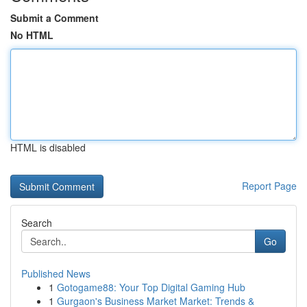
Submit a Comment
No HTML
HTML is disabled
Report Page
Search
Go
Published News
1
Gotogame88: Your Top Digital Gaming Hub
1
Gurgaon's Business Market Market: Trends &