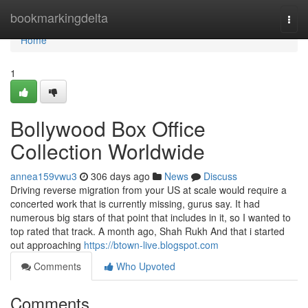
Home
bookmarkingdelta
Togg
navi
Home
1
Bollywood Box Office
Collection Worldwide
annea159vwu3
306 days ago
News
Discuss
Driving reverse migration from your US at scale would require a
concerted work that is currently missing, gurus say. It had
numerous big stars of that point that includes in it, so I wanted to
top rated that track. A month ago, Shah Rukh And that i started
out approaching
https://btown-live.blogspot.com
Comments
Who Upvoted
Comments