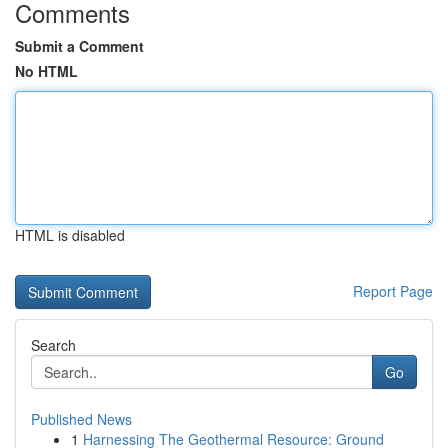
Comments
Submit a Comment
No HTML
HTML is disabled
Report Page
Search
Go
Published News
1
Harnessing The Geothermal Resource: Ground