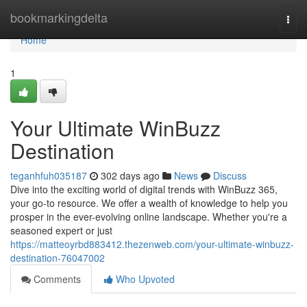
Home
bookmarkingdelta
Togg
navi
Home
1
Your Ultimate WinBuzz
Destination
teganhfuh035187
302 days ago
News
Discuss
Dive into the exciting world of digital trends with WinBuzz 365,
your go-to resource. We offer a wealth of knowledge to help you
prosper in the ever-evolving online landscape. Whether you're a
seasoned expert or just
https://matteoyrbd883412.thezenweb.com/your-ultimate-winbuzz-
destination-76047002
Comments
Who Upvoted