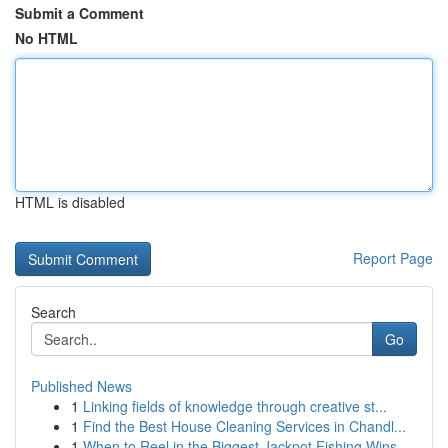
Submit a Comment
No HTML
HTML is disabled
Report Page
Search
Go
Published News
1
Linking fields of knowledge through creative st...
1
Find the Best House Cleaning Services in Chandl...
1
When to Reel in the Biggest Jackpot Fishing Wins