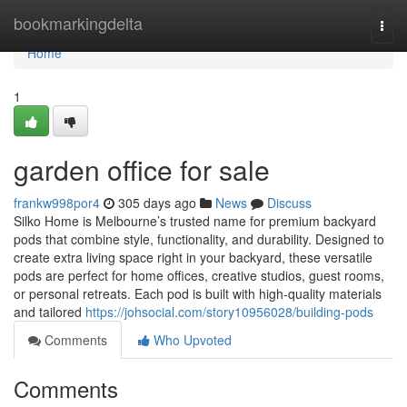
Home
bookmarkingdelta
Togg
navi
Home
1
garden office for sale
frankw998por4
305 days ago
News
Discuss
Silko Home is Melbourne’s trusted name for premium backyard
pods that combine style, functionality, and durability. Designed to
create extra living space right in your backyard, these versatile
pods are perfect for home offices, creative studios, guest rooms,
or personal retreats. Each pod is built with high-quality materials
and tailored
https://johsocial.com/story10956028/building-pods
Comments
Who Upvoted
Comments