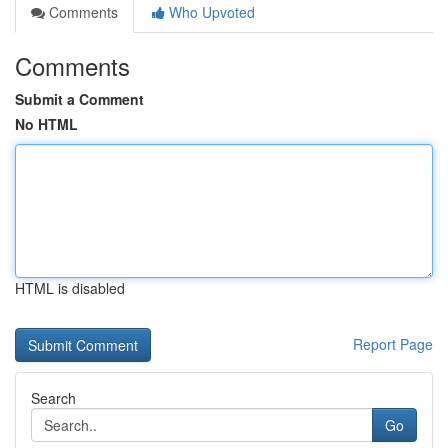
Comments
Who Upvoted
Comments
Submit a Comment
No HTML
HTML is disabled
Report Page
Search
Go