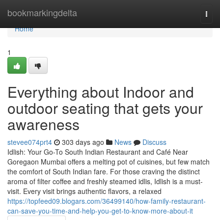
Home
bookmarkingdelta
Togg
navi
Home
1
Everything about Indoor and
outdoor seating that gets your
awareness
stevee074prt4
303 days ago
News
Discuss
Idlish: Your Go-To South Indian Restaurant and Café Near
Goregaon Mumbai offers a melting pot of cuisines, but few match
the comfort of South Indian fare. For those craving the distinct
aroma of filter coffee and freshly steamed idlis, Idlish is a must-
visit. Every visit brings authentic flavors, a relaxed
https://topfeed09.blogars.com/36499140/how-family-restaurant-
can-save-you-time-and-help-you-get-to-know-more-about-it