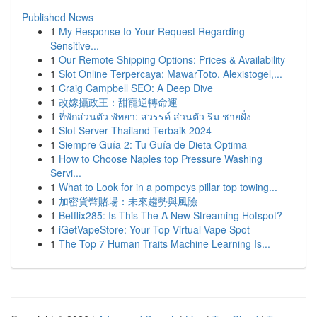
Published News
1
My Response to Your Request Regarding
Sensitive...
1
Our Remote Shipping Options: Prices & Availability
1
Slot Online Terpercaya: MawarToto, Alexistogel,...
1
Craig Campbell SEO: A Deep Dive
1
改嫁攝政王：甜寵逆轉命運
1
ที่พักส่วนตัว พัทยา: สวรรค์ ส่วนตัว ริม ชายฝั่ง
1
Slot Server Thailand Terbaik 2024
1
Siempre Guía 2: Tu Guía de Dieta Optima
1
How to Choose Naples top Pressure Washing
Servi...
1
What to Look for in a pompeys pillar top towing...
1
加密貨幣賭場：未來趨勢與風險
1
Betflix285: Is This The A New Streaming Hotspot?
1
iGetVapeStore: Your Top Virtual Vape Spot
1
The Top 7 Human Traits Machine Learning Is...