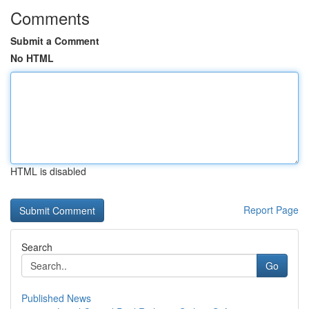
Comments
Submit a Comment
No HTML
HTML is disabled
Report Page
Search
Go
Published News