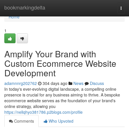
Home
bookmarkingdelta
Togg
navi
Home
1
Amplify Your Brand with
Custom Ecommerce Website
Development
adamnnrg202762
304 days ago
News
Discuss
In today's ever-evolving digital landscape, a compelling online
presence is crucial for any business aiming to thrive. A bespoke
ecommerce website serves as the foundation of your brand's
online strategy, allowing you
https://nellqhyo381786.p2blogs.com/profile
Comments
Who Upvoted