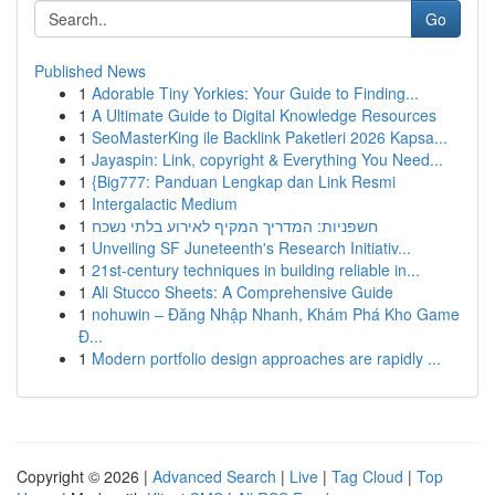
Go
Published News
1
Adorable Tiny Yorkies: Your Guide to Finding...
1
A Ultimate Guide to Digital Knowledge Resources
1
SeoMasterKing ile Backlink Paketleri 2026 Kapsa...
1
Jayaspin: Link, copyright & Everything You Need...
1
{Big777: Panduan Lengkap dan Link Resmi
1
Intergalactic Medium
1
חשפניות: המדריך המקיף לאירוע בלתי נשכח
1
Unveiling SF Juneteenth's Research Initiativ...
1
21st-century techniques in building reliable in...
1
Ali Stucco Sheets: A Comprehensive Guide
1
nohuwin – Đăng Nhập Nhanh, Khám Phá Kho Game
Đ...
1
Modern portfolio design approaches are rapidly ...
Copyright © 2026 |
Advanced Search
|
Live
|
Tag Cloud
|
Top