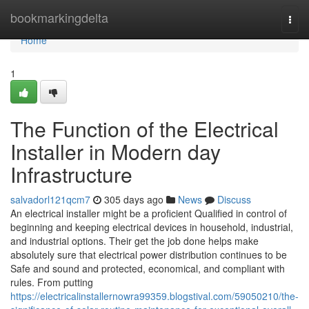
Home
bookmarkingdelta
Togg
navi
Home
1
The Function of the Electrical
Installer in Modern day
Infrastructure
salvadorl121qcm7
305 days ago
News
Discuss
An electrical installer might be a proficient Qualified in control of
beginning and keeping electrical devices in household, industrial,
and industrial options. Their get the job done helps make
absolutely sure that electrical power distribution continues to be
Safe and sound and protected, economical, and compliant with
rules. From putting
https://electricalinstallernowra99359.blogstival.com/59050210/the-