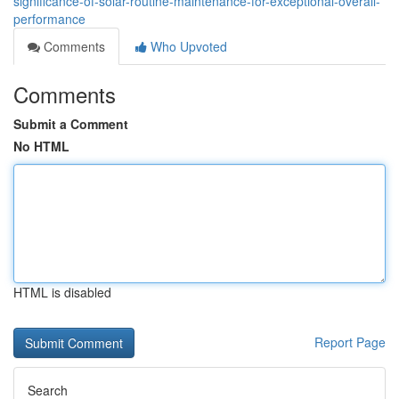
significance-of-solar-routine-maintenance-for-exceptional-overall-
performance
Comments
Who Upvoted
Comments
Submit a Comment
No HTML
HTML is disabled
Report Page
Search