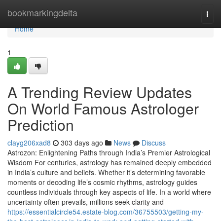
Home
bookmarkingdelta
Togg
navi
Home
1
A Trending Review Updates
On World Famous Astrologer
Prediction
clayg206xad8
303 days ago
News
Discuss
Astrozon: Enlightening Paths through India’s Premier Astrological
Wisdom For centuries, astrology has remained deeply embedded
in India’s culture and beliefs. Whether it’s determining favorable
moments or decoding life’s cosmic rhythms, astrology guides
countless individuals through key aspects of life. In a world where
uncertainty often prevails, millions seek clarity and
https://essentialcircle54.estate-blog.com/36755503/getting-my-