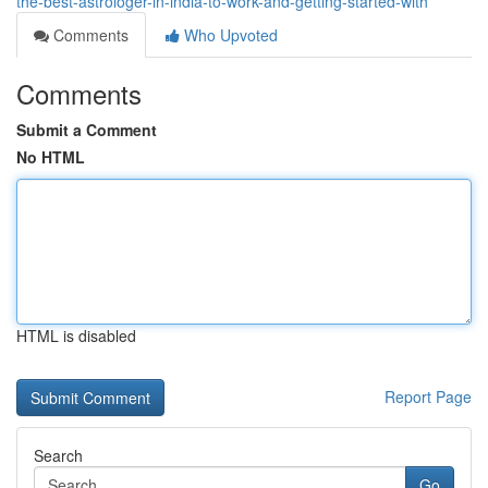
the-best-astrologer-in-india-to-work-and-getting-started-with
Comments
Who Upvoted
Comments
Submit a Comment
No HTML
HTML is disabled
Report Page
Search
Go