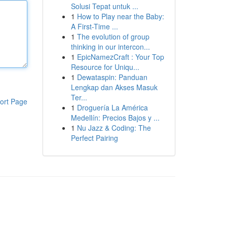
Solusi Tepat untuk ...
1
How to Play near the Baby:
A First-Time ...
1
The evolution of group
thinking in our intercon...
1
EpicNamezCraft : Your Top
Resource for Uniqu...
1
Dewataspin: Panduan
Lengkap dan Akses Masuk
Ter...
ort Page
1
Droguería La América
Medellín: Precios Bajos y ...
1
Nu Jazz & Coding: The
Perfect Pairing