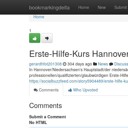
Home
bookmarkingdelta
Home
New
Submit
Home
1
Erste-Hilfe-Kurs Hannove
gerardhfot201308
304 days ago
News
Discus
In Hannover/Niedersachsen's Hauptstadt/der niedersä
professionellen/qualifizierten/glaubwürdigen Erste-Hil
https://socialbuzzfeed.com/story5904489/erste-hilfe-k
Comments
Who Upvoted
Comments
Submit a Comment
No HTML