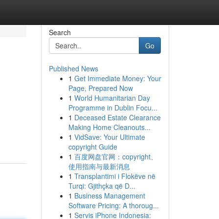
Search
Go
Published News
1
Get Immediate Money: Your
Page, Prepared Now
1
World Humanitarian Day
Programme in Dublin Focu...
1
Deceased Estate Clearance
Making Home Cleanouts...
1
VidSave: Your Ultimate
copyright Guide
1
百度网盘官网：copyright、
使用指南与最新消息
1
Transplantimi i Flokëve në
Turqi: Gjithçka që D...
1
Business Management
Software Pricing: A thoroug...
1
Servis iPhone Indonesia: