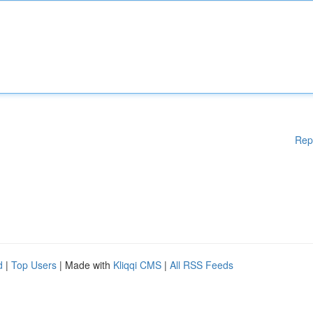
Rep
d
|
Top Users
| Made with
Kliqqi CMS
|
All RSS Feeds