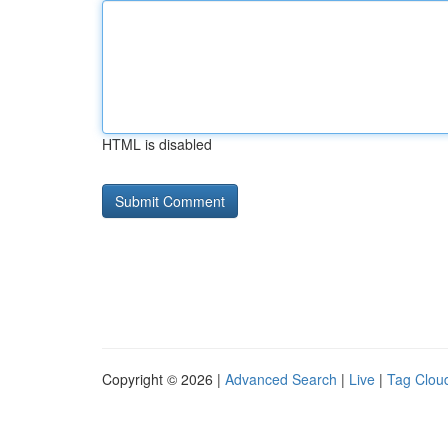
HTML is disabled
Copyright © 2026 |
Advanced Search
|
Live
|
Tag Clou