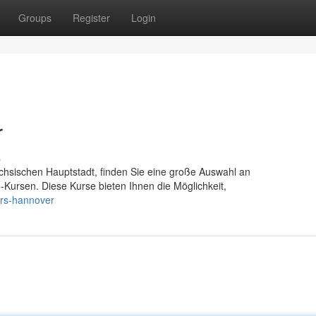
Groups
Register
Login
r
s
chsischen Hauptstadt, finden Sie eine große Auswahl an
fe-Kursen. Diese Kurse bieten Ihnen die Möglichkeit,
urs-hannover