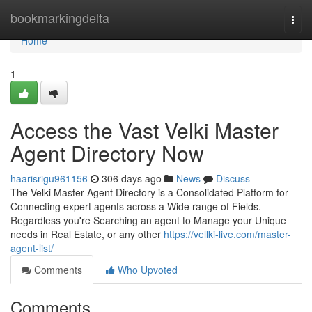
Home
bookmarkingdelta
Togg
navi
Home
1
Access the Vast Velki Master
Agent Directory Now
haarisrigu961156
306 days ago
News
Discuss
The Velki Master Agent Directory is a Consolidated Platform for
Connecting expert agents across a Wide range of Fields.
Regardless you're Searching an agent to Manage your Unique
needs in Real Estate, or any other
https://vellki-live.com/master-
agent-list/
Comments
Who Upvoted
Comments