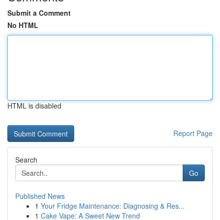
Submit a Comment
No HTML
HTML is disabled
Report Page
Search
Go
Published News
1
Your Fridge Maintenance: Diagnosing & Res...
1
Cake Vape: A Sweet New Trend