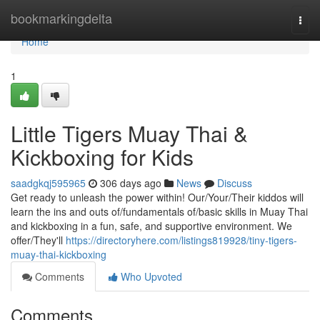
Home
bookmarkingdelta
Togg
navi
Home
1
Little Tigers Muay Thai &
Kickboxing for Kids
saadgkqj595965
306 days ago
News
Discuss
Get ready to unleash the power within! Our/Your/Their kiddos will
learn the ins and outs of/fundamentals of/basic skills in Muay Thai
and kickboxing in a fun, safe, and supportive environment. We
offer/They'll
https://directoryhere.com/listings819928/tiny-tigers-
muay-thai-kickboxing
Comments
Who Upvoted
Comments