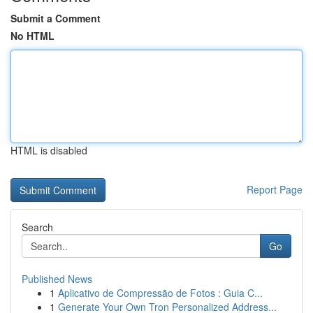
Submit a Comment
No HTML
HTML is disabled
Report Page
Search
Go
Published News
1
Aplicativo de Compressão de Fotos : Guia C...
1
Generate Your Own Tron Personalized Address...