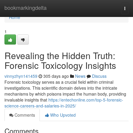
Home
bookmarkingdelta
Togg
navi
Home
1
Revealing the Hidden Truth:
Forensic Toxicology Insights
vinnyzhyn141459
305 days ago
News
Discuss
Forensic toxicology serves as a crucial field within criminal
investigations. This scientific domain delves into the intricate
mechanisms by which poisons impact the human body, providing
invaluable insights that
https://entechonline.com/top-5-forensic-
science-careers-and-salaries-in-2025/
Comments
Who Upvoted
Comments