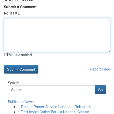
Submit a Comment
No HTML
HTML is disabled
Report Page
Search
Go
Published News
1
Roland Printer Service Lebanon: Reliable & ...
1
This Iconic Coffee Bar - A National Classic