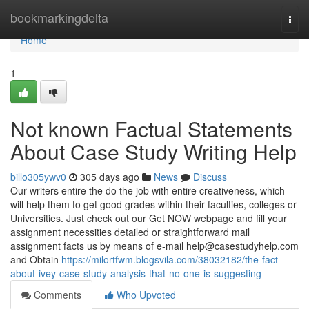
Home
bookmarkingdelta
Togg
navi
Home
1
Not known Factual Statements
About Case Study Writing Help
billo305ywv0
305 days ago
News
Discuss
Our writers entire the do the job with entire creativeness, which
will help them to get good grades within their faculties, colleges or
Universities. Just check out our Get NOW webpage and fill your
assignment necessities detailed or straightforward mail
assignment facts us by means of e-mail
help@casestudyhelp.com
and Obtain
https://milortfwm.blogsvila.com/38032182/the-fact-
about-ivey-case-study-analysis-that-no-one-is-suggesting
Comments
Who Upvoted