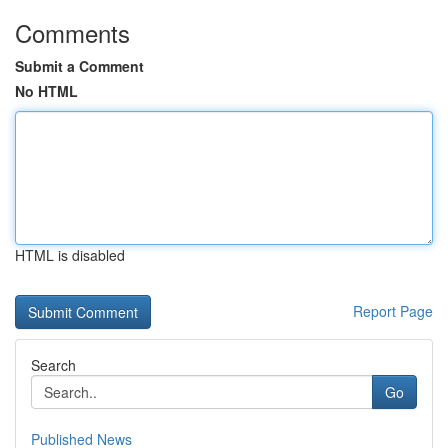
Comments
Submit a Comment
No HTML
HTML is disabled
Report Page
Search
Go
Published News