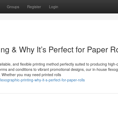
Groups
Register
Login
ng & Why It’s Perfect for Paper Ro
eliable, and flexible printing method perfectly suited to producing high-q
 terms and conditions to vibrant promotional designs, our in-house flexo
e. Whether you may need printed rolls
ographic-printing-why-it-s-perfect-for-paper-rolls