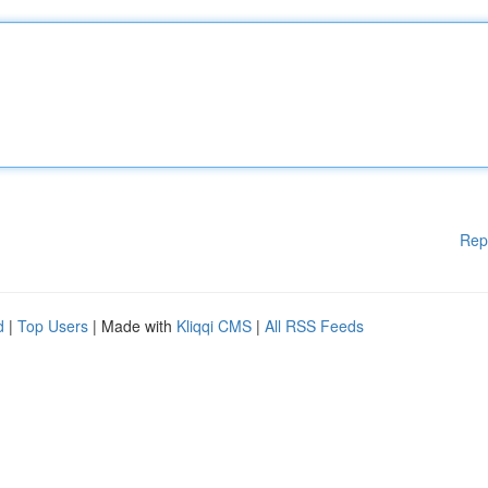
Rep
d
|
Top Users
| Made with
Kliqqi CMS
|
All RSS Feeds