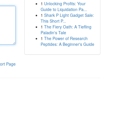
1
Unlocking Profits: Your
Guide to Liquidation Pa...
1
Shark P Light Gadget Sale:
This Short P...
1
The Fiery Oath: A Tiefling
Paladin's Tale
1
The Power of Research
Peptides: A Beginner's Guide
ort Page