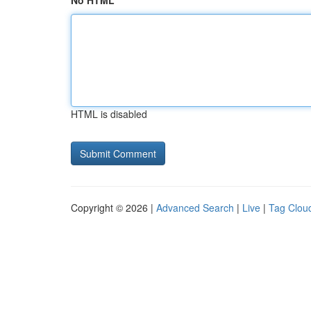
No HTML
HTML is disabled
Copyright © 2026 |
Advanced Search
|
Live
|
Tag Clou