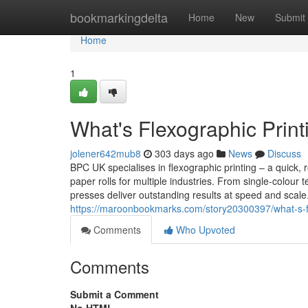
Home
bookmarkingdelta
Home
New
Submit
Home
1
What's Flexographic Printi
jolener642mub8
303 days ago
News
Discuss
BPC UK specialises in flexographic printing – a quick, r
paper rolls for multiple industries. From single-colour
presses deliver outstanding results at speed and scal
https://maroonbookmarks.com/story20300397/what-s-flex
Comments
Who Upvoted
Comments
Submit a Comment