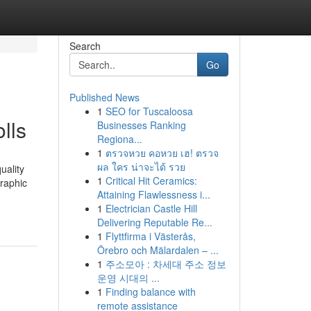
Search
Go
Published News
1
SEO for Tuscaloosa
lls
Businesses Ranking
Regiona...
1
ตรวจหวย คอหวย เฮ! ตรวจ
ผล ใคร น่าจะได้ รวย
uality
1
Critical Hit Ceramics:
graphic
Attaining Flawlessness i...
1
Electrician Castle Hill
Delivering Reputable Re...
1
Flyttfirma i Västerås,
Örebro och Mälardalen – ...
1
주소모아 : 차세대 주소 정보
운영 시대의 ...
1
Finding balance with
remote assistance