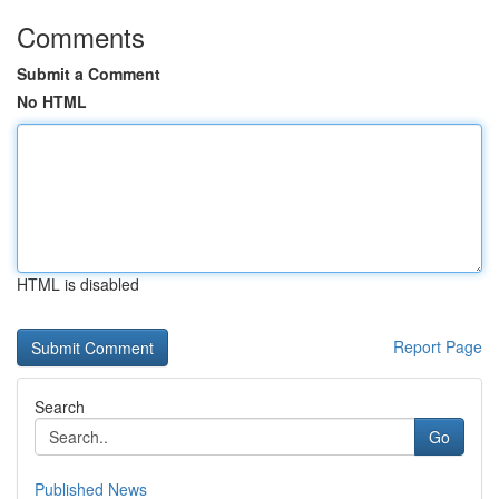
Comments
Submit a Comment
No HTML
HTML is disabled
Report Page
Search
Go
Published News