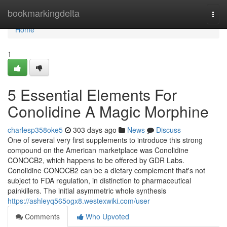
Home
bookmarkingdelta
Togg
navi
Home
1
5 Essential Elements For
Conolidine A Magic Morphine
charlesp358oke5
303 days ago
News
Discuss
One of several very first supplements to introduce this strong
compound on the American marketplace was Conolidine
CONOCB2, which happens to be offered by GDR Labs.
Conolidine CONOCB2 can be a dietary complement that's not
subject to FDA regulation, in distinction to pharmaceutical
painkillers. The initial asymmetric whole synthesis
https://ashleyq565ogx8.westexwiki.com/user
Comments
Who Upvoted