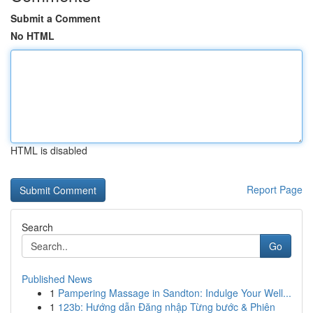
Submit a Comment
No HTML
HTML is disabled
Report Page
Search
Go
Published News
1
Pampering Massage in Sandton: Indulge Your Well...
1
123b: Hướng dẫn Đăng nhập Từng bước & Phiên