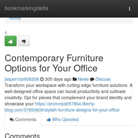
Home
bookmarkingdelta
Togg
navi
Home
1
Contemporary Furniture
Options for Your Office
jasperrnjo908208
305 days ago
News
Discuss
Transform your workspace with cutting-edge furniture solutions. A
well-designed office space can boost productivity and cultivate
creativity. Opt for pieces that complement your brand identity and
showcase your
https://aronorpq057864.liberty-
blog.com/37850839/stylish-furniture-designs-for-your-office
Comments
Who Upvoted
Comments