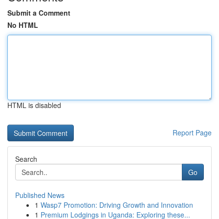
Submit a Comment
No HTML
HTML is disabled
Report Page
Search
Go
Published News
1
Wasp7 Promotion: Driving Growth and Innovation
1
Premium Lodgings in Uganda: Exploring these...