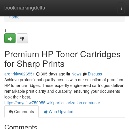
Home
bookmarkingdelta
Togg
navi
Home
1
Premium HP Toner Cartridges
for Sharp Prints
aronrkkw026551
305 days ago
News
Discuss
Achieve professional-quality results with our selection of premium
HP toner cartridges. These expertly engineered cartridges deliver
remarkable print clarity and durability, ensuring your documents
look their best.
https://anyajjrw750955.wikiparticularization.com/user
Comments
Who Upvoted
Comments