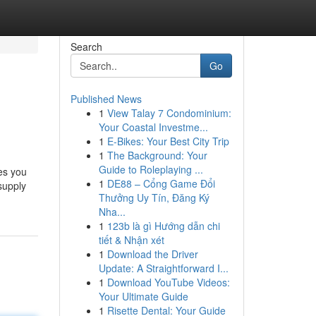
Search
Go
Published News
1
View Talay 7 Condominium:
Your Coastal Investme...
1
E-Bikes: Your Best City Trip
1
The Background: Your
Guide to Roleplaying ...
es you
1
DE88 – Cổng Game Đổi
supply
Thưởng Uy Tín, Đăng Ký
Nha...
1
123b là gì Hướng dẫn chi
tiết & Nhận xét
1
Download the Driver
Update: A Straightforward I...
1
Download YouTube Videos:
Your Ultimate Guide
1
Risette Dental: Your Guide