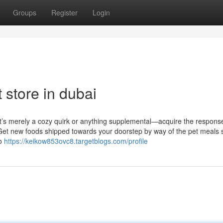
Groups
Register
Login
 store in dubai
 it’s merely a cozy quirk or anything supplemental—acquire the respons
 Get new foods shipped towards your doorstep by way of the pet meals 
so
https://keikow853ovc8.targetblogs.com/profile