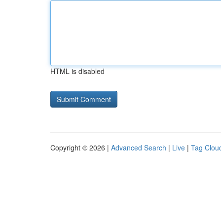
HTML is disabled
Copyright © 2026 |
Advanced Search
|
Live
|
Tag Clou