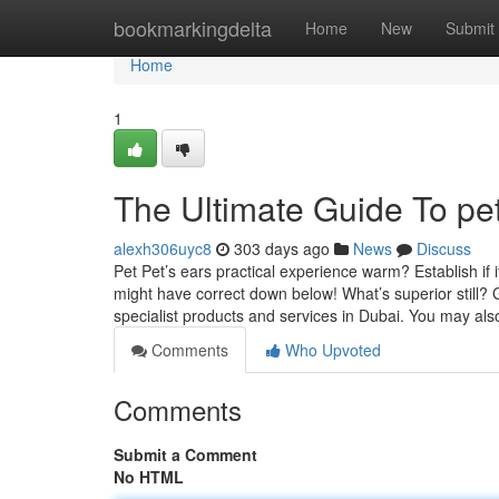
Home
bookmarkingdelta
Home
New
Submit
Home
1
The Ultimate Guide To pet
alexh306uyc8
303 days ago
News
Discuss
Pet Pet’s ears practical experience warm? Establish if
might have correct down below! What’s superior still?
specialist products and services in Dubai. You may al
Comments
Who Upvoted
Comments
Submit a Comment
No HTML