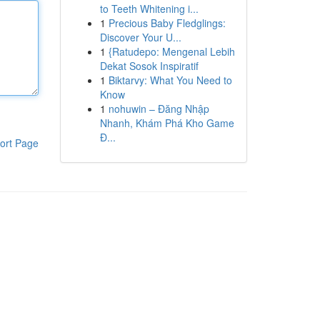
to Teeth Whitening i...
1
Precious Baby Fledglings:
Discover Your U...
1
{Ratudepo: Mengenal Lebih
Dekat Sosok Inspiratif
1
Biktarvy: What You Need to
Know
1
nohuwin – Đăng Nhập
Nhanh, Khám Phá Kho Game
Đ...
ort Page