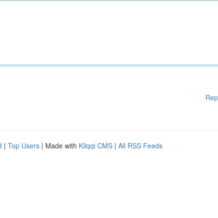
Rep
d
|
Top Users
| Made with
Kliqqi CMS
|
All RSS Feeds