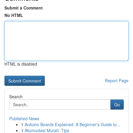
Submit a Comment
No HTML
HTML is disabled
Report Page
Search
Go
Published News
1
Arduino Boards Explained: A Beginner's Guide to...
1
Akomodasi Murah: Tips