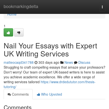
Home
bookmarkingdelta
Togg
navi
Home
1
Nail Your Essays with Expert
UK Writing Services
matteocaqd341788
303 days ago
News
Discuss
Struggling to craft compelling essays that amaze your professors?
Don't worry! Our team of expert UK-based writers is here to assist
you achieve academic excellence. We offer a wide range of
writing services tailored
https://www.drdedututor.com/thesis-
tutoring/
Comments
Who Upvoted
Comments