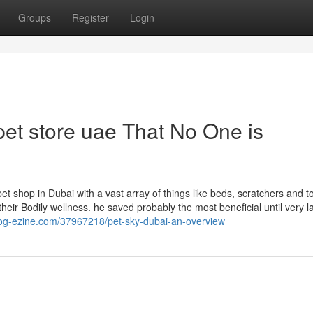
Groups
Register
Login
 pet store uae That No One is
et shop in Dubai with a vast array of things like beds, scratchers and t
eir Bodily wellness. he saved probably the most beneficial until very la
blog-ezine.com/37967218/pet-sky-dubai-an-overview