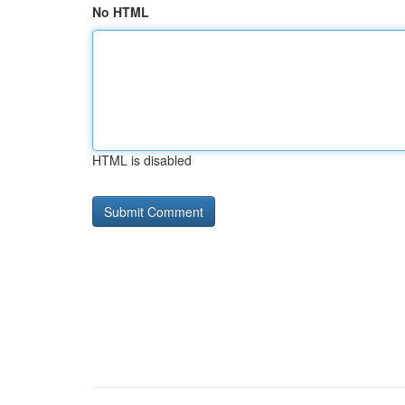
No HTML
HTML is disabled