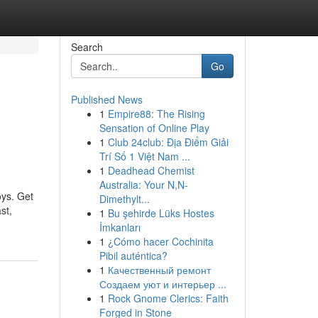
Search
Go
Published News
1
Empire88: The Rising
Sensation of Online Play
1
Club 24club: Địa Điểm Giải
Trí Số 1 Việt Nam ...
1
Deadhead Chemist
Australia: Your N,N-
oys. Get
Dimethylt...
st,
1
Bu şehirde Lüks Hostes
İmkanları
1
¿Cómo hacer Cochinita
Pibil auténtica?
1
Качественный ремонт
Создаем уют и интерьер ...
1
Rock Gnome Clerics: Faith
Forged in Stone