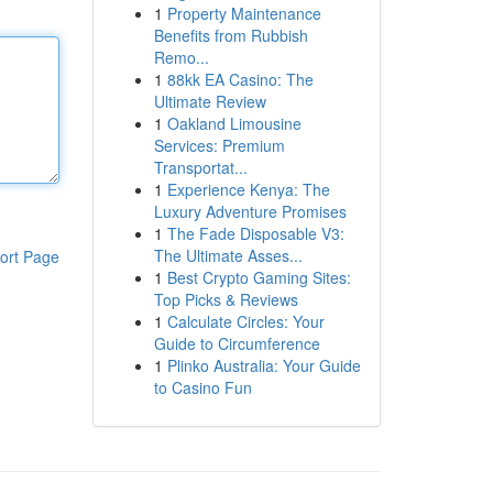
1
Property Maintenance
Benefits from Rubbish
Remo...
1
88kk EA Casino: The
Ultimate Review
1
Oakland Limousine
Services: Premium
Transportat...
1
Experience Kenya: The
Luxury Adventure Promises
1
The Fade Disposable V3:
The Ultimate Asses...
ort Page
1
Best Crypto Gaming Sites:
Top Picks & Reviews
1
Calculate Circles: Your
Guide to Circumference
1
Plinko Australia: Your Guide
to Casino Fun