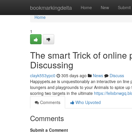
Home
bookmarkingdelta
Home
New
Submit
Home
1
The smart Trick of online
Discussing
clayk553ypc0
305 days ago
News
Discuss
Happypets.ae is unquestionably an interactive on line p
loungers and playgrounds to your Animals to spice up th
scoring two targets in the ultimate
https://felixbnwgq.
Comments
Who Upvoted
Comments
Submit a Comment