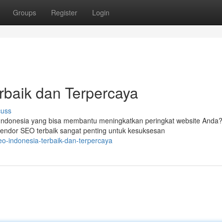
Groups
Register
Login
rbaik dan Terpercaya
cuss
ndonesia yang bisa membantu meningkatkan peringkat website Anda
vendor SEO terbaik sangat penting untuk kesuksesan
o-indonesia-terbaik-dan-terpercaya