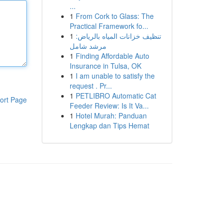
...
1
From Cork to Glass: The
Practical Framework fo...
1
تنظيف خزانات المياه بالرياض:
مرشد شامل
1
Finding Affordable Auto
Insurance in Tulsa, OK
1
I am unable to satisfy the
request . Pr...
1
PETLIBRO Automatic Cat
ort Page
Feeder Review: Is It Va...
1
Hotel Murah: Panduan
Lengkap dan Tips Hemat