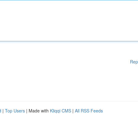
Rep
d
|
Top Users
| Made with
Kliqqi CMS
|
All RSS Feeds