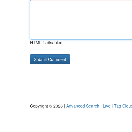
HTML is disabled
Copyright © 2026 |
Advanced Search
|
Live
|
Tag Clou