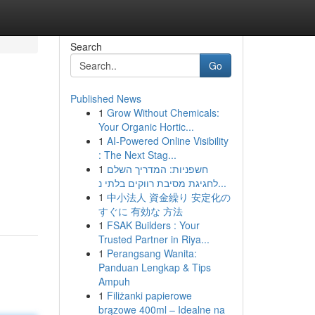
Search
Go
Published News
1
Grow Without Chemicals:
Your Organic Hortic...
1
AI-Powered Online Visibility
: The Next Stag...
1
חשפניות: המדריך השלם
?
לחגיגת מסיבת רווקים בלתי נ...
1
中小法人 資金繰り 安定化の
すぐに 有効な 方法
1
FSAK Builders : Your
Trusted Partner in Riya...
1
Perangsang Wanita:
Panduan Lengkap & Tips
Ampuh
1
Filiżanki papierowe
brązowe 400ml – Idealne na