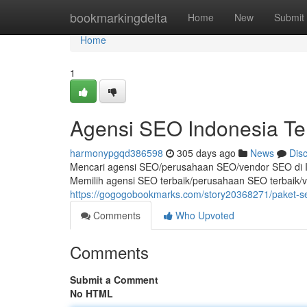
Home
bookmarkingdelta
Home
New
Submit
Home
1
Agensi SEO Indonesia Te
harmonypgqd386598
305 days ago
News
Dis
Mencari agensi SEO/perusahaan SEO/vendor SEO di I
Memilih agensi SEO terbaik/perusahaan SEO terbaik/
https://gogogobookmarks.com/story20368271/paket-se
Comments
Who Upvoted
Comments
Submit a Comment
No HTML