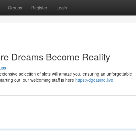
Groups
Register
Login
ere Dreams Become Reality
uss
tensive selection of slots will amaze you, ensuring an unforgettable
tarting out, our welcoming staff is here
https://dgcasino.live