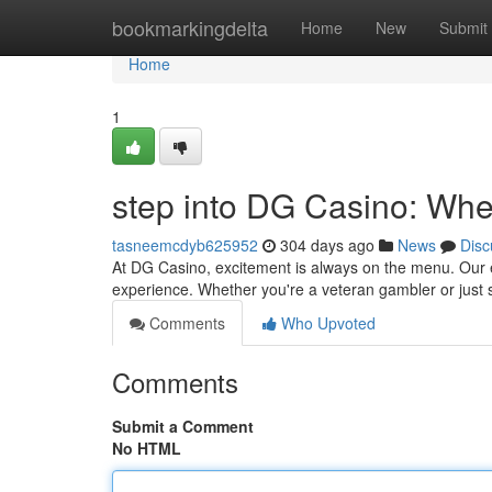
Home
bookmarkingdelta
Home
New
Submit
Home
1
step into DG Casino: Wh
tasneemcdyb625952
304 days ago
News
Disc
At DG Casino, excitement is always on the menu. Our ex
experience. Whether you're a veteran gambler or just s
Comments
Who Upvoted
Comments
Submit a Comment
No HTML