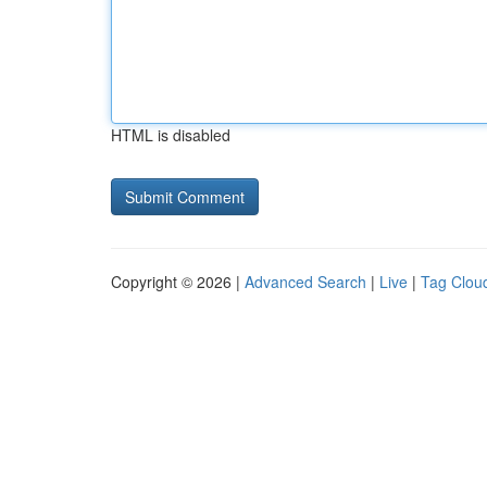
HTML is disabled
Copyright © 2026 |
Advanced Search
|
Live
|
Tag Clou