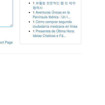
1
유월컴 전문적인 웹 진 제작
협력사
1
Aventuras Únicas en la
Península Ibérica : Un I...
1
Cómo comprar segunda
ciudadanía mexicana en línea
1
Presentes de Última Hora:
Ideias Criativas e Fá...
ort Page