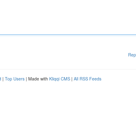
Rep
d
|
Top Users
| Made with
Kliqqi CMS
|
All RSS Feeds