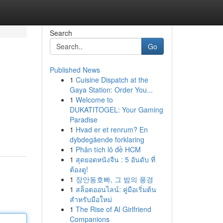
Search
Go
Published News
1
Cuisine Dispatch at the
Gaya Station: Order You...
1
Welcome to
DUKATITOGEL: Your Gaming
Paradise
1
Hvad er et renrum? En
dybdegående forklaring
1
Phân tích lô đề HCM
1
สุดยอดหนังจีน : 5 อันดับ ที่
ต้องดู!
1
장안동호빠, 그 밤의 풍경
1
สล็อตออนไลน์: คู่มือเริ่มต้น
สำหรับมือใหม่
1
The Rise of AI Girlfriend
Companions