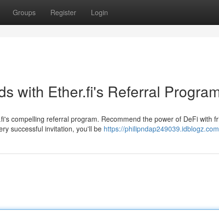
Groups
Register
Login
 with Ether.fi's Referral Progra
fi's compelling referral program. Recommend the power of DeFi with f
ry successful invitation, you'll be
https://philipndap249039.idblogz.com/