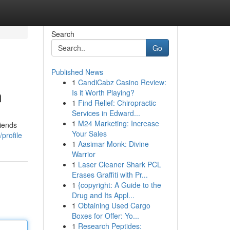
Search
Go
Published News
1
CandiCabz Casino Review:
m
Is it Worth Playing?
1
Find Relief: Chiropractic
Services in Edward...
1
M24 Marketing: Increase
riends
Your Sales
profile
1
Aasimar Monk: Divine
Warrior
1
Laser Cleaner Shark PCL
Erases Graffiti with Pr...
1
{copyright: A Guide to the
Drug and Its Appl...
1
Obtaining Used Cargo
Boxes for Offer: Yo...
1
Research Peptides: