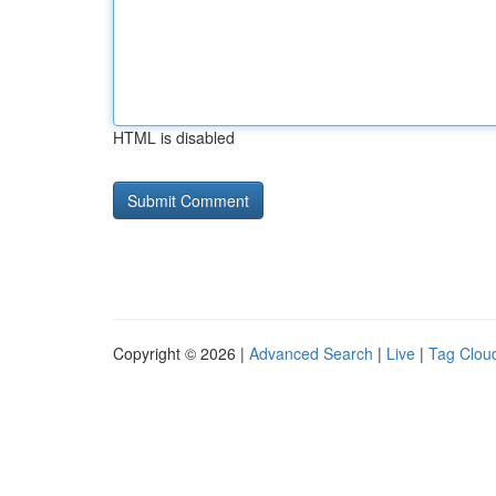
HTML is disabled
Copyright © 2026 |
Advanced Search
|
Live
|
Tag Clou