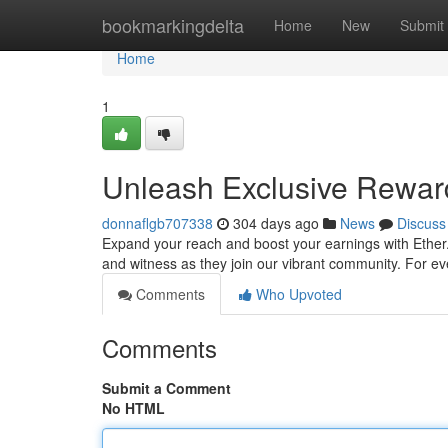
Home
bookmarkingdelta
Home
New
Submit
Home
1
Unleash Exclusive Rewards
donnaflgb707338
304 days ago
News
Discuss
Expand your reach and boost your earnings with Ether.
and witness as they join our vibrant community. For eve
Comments
Who Upvoted
Comments
Submit a Comment
No HTML