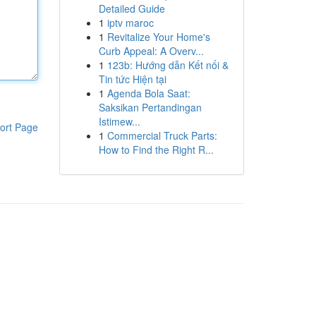
Detailed Guide
1
iptv maroc
1
Revitalize Your Home's
Curb Appeal: A Overv...
1
123b: Hướng dẫn Kết nối &
Tin tức Hiện tại
1
Agenda Bola Saat:
Saksikan Pertandingan
Istimew...
ort Page
1
Commercial Truck Parts:
How to Find the Right R...