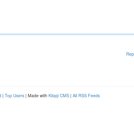
Rep
d
|
Top Users
| Made with
Kliqqi CMS
|
All RSS Feeds