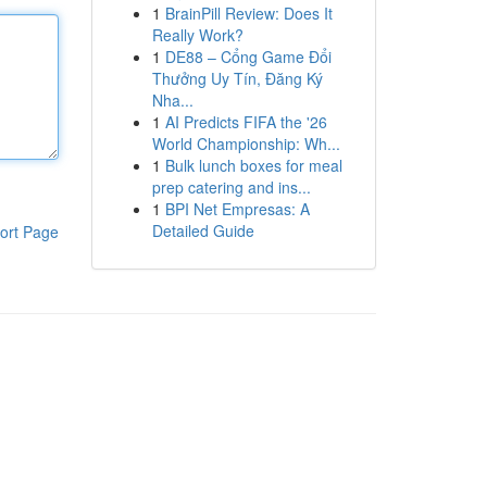
1
BrainPill Review: Does It
Really Work?
1
DE88 – Cổng Game Đổi
Thưởng Uy Tín, Đăng Ký
Nha...
1
AI Predicts FIFA the '26
World Championship: Wh...
1
Bulk lunch boxes for meal
prep catering and ins...
1
BPI Net Empresas: A
Detailed Guide
ort Page