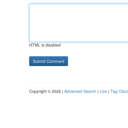
HTML is disabled
Copyright © 2026 |
Advanced Search
|
Live
|
Tag Clou