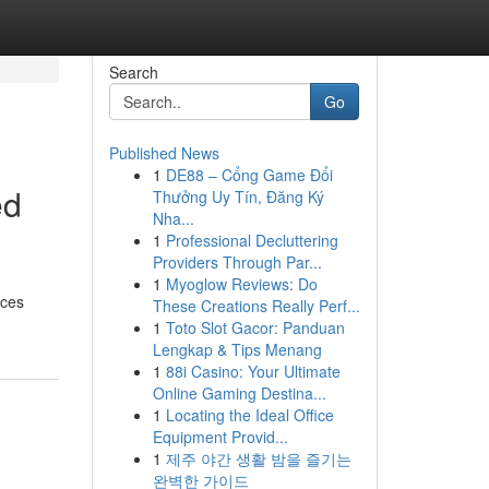
Search
Go
Published News
1
DE88 – Cổng Game Đổi
ed
Thưởng Uy Tín, Đăng Ký
Nha...
1
Professional Decluttering
Providers Through Par...
1
Myoglow Reviews: Do
ices
These Creations Really Perf...
1
Toto Slot Gacor: Panduan
Lengkap & Tips Menang
1
88i Casino: Your Ultimate
Online Gaming Destina...
1
Locating the Ideal Office
Equipment Provid...
1
제주 야간 생활 밤을 즐기는
완벽한 가이드