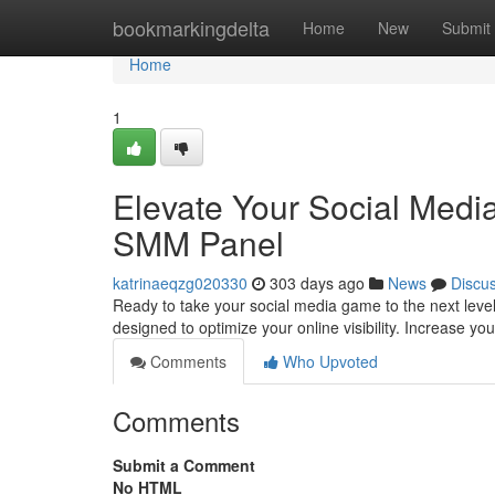
Home
bookmarkingdelta
Home
New
Submit
Home
1
Elevate Your Social Med
SMM Panel
katrinaeqzg020330
303 days ago
News
Discu
Ready to take your social media game to the next leve
designed to optimize your online visibility. Increase you
Comments
Who Upvoted
Comments
Submit a Comment
No HTML