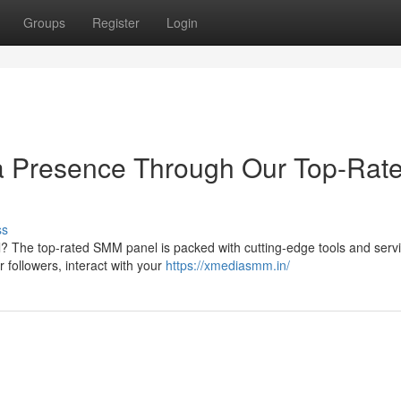
Groups
Register
Login
ia Presence Through Our Top-Rat
ss
l? The top-rated SMM panel is packed with cutting-edge tools and serv
r followers, interact with your
https://xmediasmm.in/