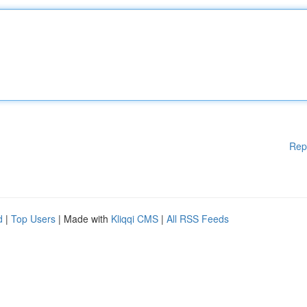
Rep
d
|
Top Users
| Made with
Kliqqi CMS
|
All RSS Feeds