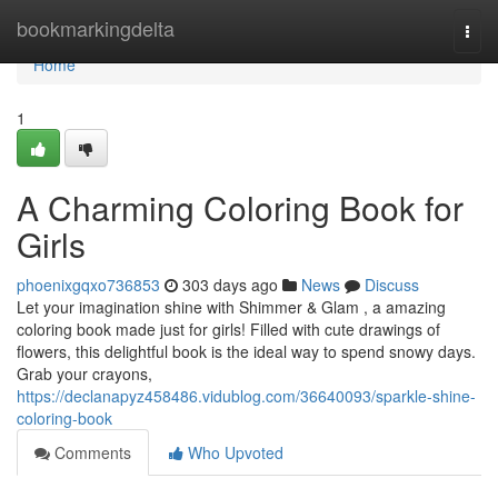
Home
bookmarkingdelta
Togg
navi
Home
1
A Charming Coloring Book for
Girls
phoenixgqxo736853
303 days ago
News
Discuss
Let your imagination shine with Shimmer & Glam , a amazing
coloring book made just for girls! Filled with cute drawings of
flowers, this delightful book is the ideal way to spend snowy days.
Grab your crayons,
https://declanapyz458486.vidublog.com/36640093/sparkle-shine-
coloring-book
Comments
Who Upvoted