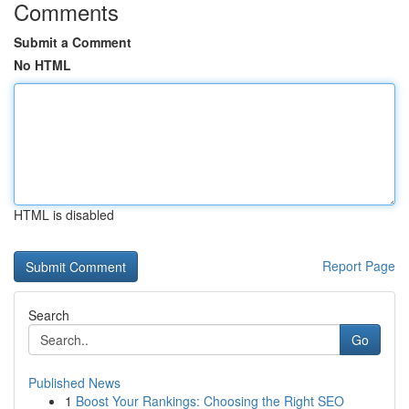
Comments
Submit a Comment
No HTML
HTML is disabled
Report Page
Search
Go
Published News
1
Boost Your Rankings: Choosing the Right SEO