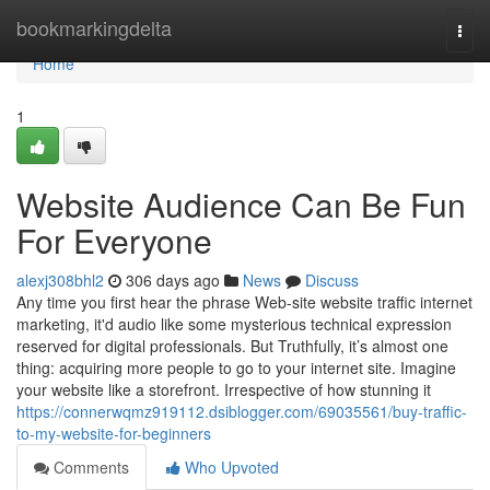
Home
bookmarkingdelta
Togg
navi
Home
1
Website Audience Can Be Fun
For Everyone
alexj308bhl2
306 days ago
News
Discuss
Any time you first hear the phrase Web-site website traffic internet
marketing, it'd audio like some mysterious technical expression
reserved for digital professionals. But Truthfully, it’s almost one
thing: acquiring more people to go to your internet site. Imagine
your website like a storefront. Irrespective of how stunning it
https://connerwqmz919112.dsiblogger.com/69035561/buy-traffic-
to-my-website-for-beginners
Comments
Who Upvoted