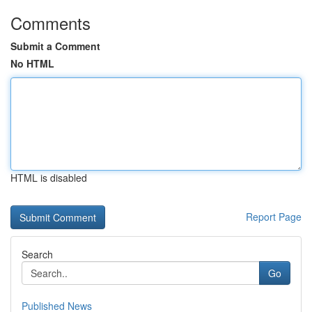
Comments
Submit a Comment
No HTML
HTML is disabled
Report Page
Search
Go
Published News