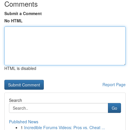
Comments
Submit a Comment
No HTML
HTML is disabled
Report Page
Search
Go
Published News
1
Incredible Forums Videos: Pros vs. Cheat ...