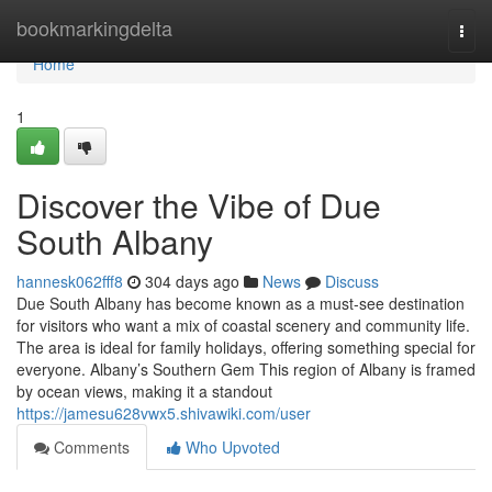
Home
bookmarkingdelta
Togg
navi
Home
1
Discover the Vibe of Due
South Albany
hannesk062fff8
304 days ago
News
Discuss
Due South Albany has become known as a must-see destination
for visitors who want a mix of coastal scenery and community life.
The area is ideal for family holidays, offering something special for
everyone. Albany’s Southern Gem This region of Albany is framed
by ocean views, making it a standout
https://jamesu628vwx5.shivawiki.com/user
Comments
Who Upvoted