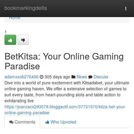
Home
bookmarkingdelta
Togg
navi
Home
1
BetKitsa: Your Online Gaming
Paradise
adamxxob270406
305 days ago
News
Discuss
Dive into a world of pure excitement with Kitsadabet, your ultimate
online gaming haven. We offer a extensive selection of games to
suit every taste, from heart-pounding slots and table action to
exhilarating live
https://joanzacx293578.bloggactif.com/37721570/kitza-bet-your-
online-gaming-paradise
Comments
Who Upvoted