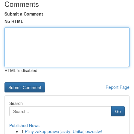
Comments
Submit a Comment
No HTML
HTML is disabled
Report Page
Search
Go
Published News
1
Pilny zakup prawa jazdy: Unikaj oszustw!