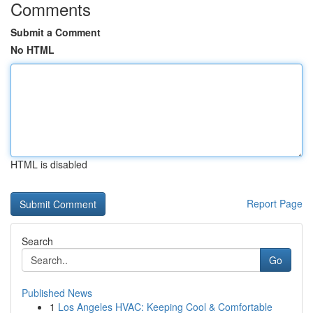
Comments
Submit a Comment
No HTML
HTML is disabled
Report Page
Search
Go
Published News
1
Los Angeles HVAC: Keeping Cool & Comfortable