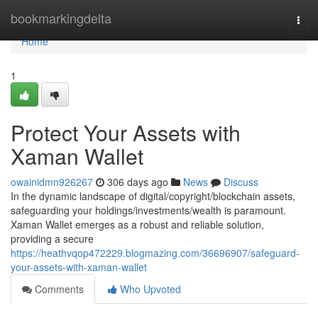
Home
bookmarkingdelta
Togg
navi
Home
1
Protect Your Assets with
Xaman Wallet
owainidmn926267
306 days ago
News
Discuss
In the dynamic landscape of digital/copyright/blockchain assets,
safeguarding your holdings/investments/wealth is paramount.
Xaman Wallet emerges as a robust and reliable solution,
providing a secure
https://heathvqop472229.blogmazing.com/36696907/safeguard-
your-assets-with-xaman-wallet
Comments
Who Upvoted