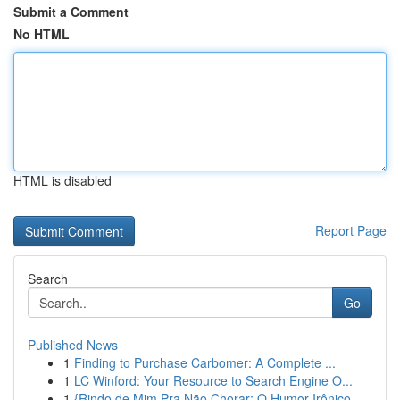
Submit a Comment
No HTML
HTML is disabled
Report Page
Search
Go
Published News
1
Finding to Purchase Carbomer: A Complete ...
1
LC Winford: Your Resource to Search Engine O...
1
{Rindo de Mim Pra Não Chorar: O Humor Irônico ...