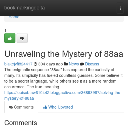
Home
bookmarkingdelta
Togg
navi
Home
1
Unraveling the Mystery of 88aa
blakejvfi824417
304 days ago
News
Discuss
The enigmatic sequence "88aa" has captured the curiosity of
many. Its simplicity has fueled countless guesses. Some believe it
to be a secret language, while others see it as a mere random
occurrence. The true meaning
https://louisebfaw610442.bloggactivo.com/36893967/solving-the-
mystery-of-88aa
Comments
Who Upvoted
Comments