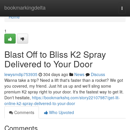
Home
bookmarkingdelta
Togg
navi
Home
1
Blast Off to Bliss K2 Spray
Delivered to Your Door
lewysmdip753935
304 days ago
News
Discuss
Wanna take a trip? Need a lift that's faster than a rocket? We got
you covered, my friend. Just hit us up and we'll sling some
premium K2 spray right to your door. It's the fastest way to get lit.
Don't hesitate,
https://bookmarkshq.com/story22107987/get-lit-
online-k2-spray-delivered-to-your-door
Comments
Who Upvoted
Comments