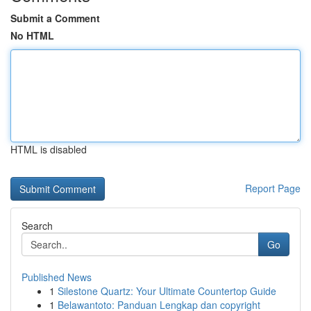
Submit a Comment
No HTML
HTML is disabled
Report Page
Search
Go
Published News
1
Silestone Quartz: Your Ultimate Countertop Guide
1
Belawantoto: Panduan Lengkap dan copyright