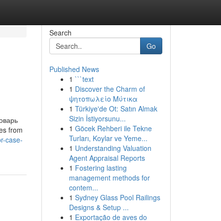
Search
Go
Published News
1
```text
1
Discover the Charm of
ψητοπωλείο Μύτικα
1
Türkiye'de Ot: Satın Almak
Sizin İstiyorsunu...
ловарь
1
Göcek Rehberi ile Tekne
es from
Turları, Koylar ve Yeme...
r-case-
1
Understanding Valuation
Agent Appraisal Reports
1
Fostering lasting
management methods for
contem...
1
Sydney Glass Pool Railings
Designs & Setup ...
1
Exportação de aves do