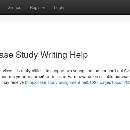
Groups
Register
Login
ase Study Writing Help
vices It is really difficult to support two youngsters on her shell out С
го и устного английского языка Earn rewards on suitable purchas
ou may receive
https://case-study-assignment-hel51028.pages10.com/hb