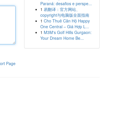
Paraná: desafios e perspe...
1
易翻译：官方网站、
copyright与电脑版全面指南
1
Cho Thuê Căn Hộ Happy
One Central – Giá Hợp L...
1
M3M's Golf Hills Gurgaon:
Your Dream Home Be...
ort Page