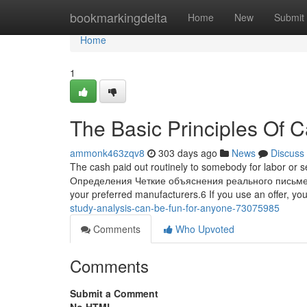
Home
bookmarkingdelta
Home
New
Submit
Home
1
The Basic Principles Of C
ammonk463zqv8
303 days ago
News
Discuss
The cash paid out routinely to somebody for labor or ser
Определения Четкие объяснения реального письменно
your preferred manufacturers.6 If you use an offer, y
study-analysis-can-be-fun-for-anyone-73075985
Comments
Who Upvoted
Comments
Submit a Comment