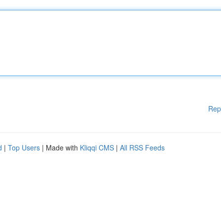
Rep
d
|
Top Users
| Made with
Kliqqi CMS
|
All RSS Feeds