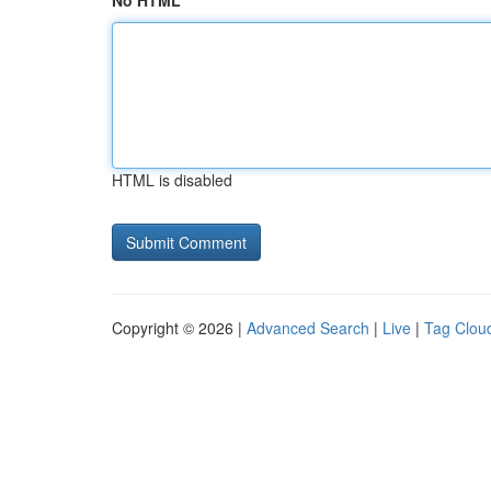
No HTML
HTML is disabled
Copyright © 2026 |
Advanced Search
|
Live
|
Tag Clou