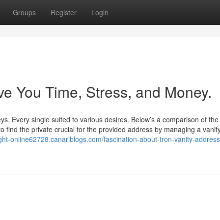
Groups
Register
Login
e You Time, Stress, and Money.
s, Every single suited to various desires. Below’s a comparison of the
to find the private crucial for the provided address by managing a vanit
ght-online62728.canariblogs.com/fascination-about-tron-vanity-address