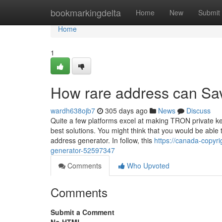
Home
bookmarkingdelta
Home
New
Submit
Home
1
How rare address can Sav
wardh638ojb7
305 days ago
News
Discuss
Quite a few platforms excel at making TRON private key
best solutions. You might think that you would be able 
address generator. In follow, this
https://canada-copyri
generator-52597347
Comments
Who Upvoted
Comments
Submit a Comment