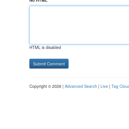
No HTML
HTML is disabled
Copyright © 2026 |
Advanced Search
|
Live
|
Tag Clou