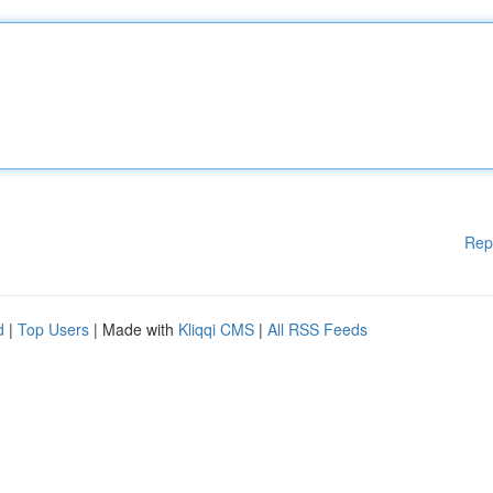
Rep
d
|
Top Users
| Made with
Kliqqi CMS
|
All RSS Feeds