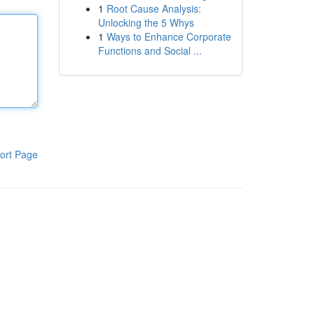
1
Root Cause Analysis:
Unlocking the 5 Whys
1
Ways to Enhance Corporate
Functions and Social ...
ort Page