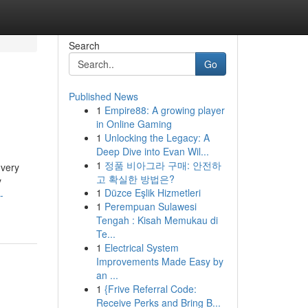
Search
Go
Published News
1
Empire88: A growing player
in Online Gaming
1
Unlocking the Legacy: A
Deep Dive into Evan Wil...
1
정품 비아그라 구매: 안전하
 very
고 확실한 방법은?
y
1
Düzce Eşlik Hizmetleri
-
1
Perempuan Sulawesi
Tengah : Kisah Memukau di
Te...
1
Electrical System
Improvements Made Easy by
an ...
1
{Frive Referral Code:
Receive Perks and Bring B...