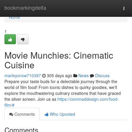
Home
bookmarkingdelta
Togg
navi
Home
1
Movie Munchies: Cinematic
Cuisine
marleyonxw710397
305 days ago
News
Discuss
Prepare your taste buds for a delectable journey through the
world of film food! From iconic dishes to quirky goodies, we'll
explore the mouthwatering culinary creations that have graced
the silver screen. Join us as
https://commaddesign.com/food-
film/#
Comments
Who Upvoted
Comments