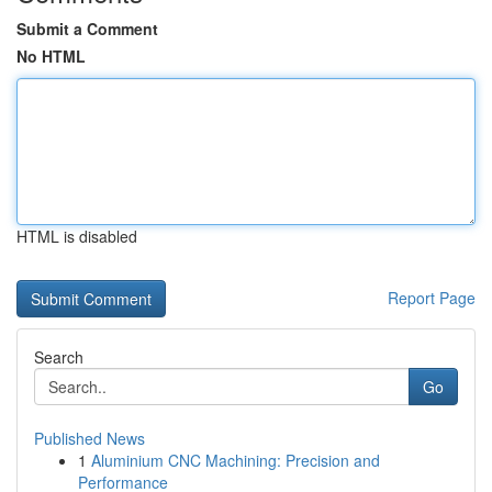
Submit a Comment
No HTML
HTML is disabled
Report Page
Search
Go
Published News
1
Aluminium CNC Machining: Precision and
Performance