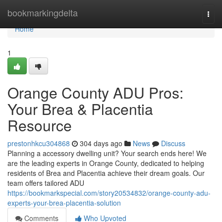
Home
bookmarkingdelta
Togg
navi
Home
1
Orange County ADU Pros:
Your Brea & Placentia
Resource
prestonhkcu304868
304 days ago
News
Discuss
Planning a accessory dwelling unit? Your search ends here! We
are the leading experts in Orange County, dedicated to helping
residents of Brea and Placentia achieve their dream goals. Our
team offers tailored ADU
https://bookmarkspecial.com/story20534832/orange-county-adu-
experts-your-brea-placentia-solution
Comments
Who Upvoted