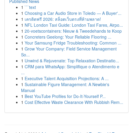
Published News
1
```text
1
Choosing a Car Audio Store in Toledo — A Buyer'...
1
เครดิตฟรี 2026: สล็อตเว็บตรงที่ห้ามพลาด!
1
NFL London Taxi Guide: London Taxi Fares, Airpo...
1
20-voetscontainers: Nieuw & Tweedehands te Koop
1
Concreters Geelong: Your Reliable Flooring ...
1
Your Samsung Fridge Troubleshooting: Common ...
1
Grow Your Company: Field Service Management
So...
1
Unwind & Rejuvenate: Top Relaxation Destinatio...
1
CRM para WhatsApp: Simplifique o Atendimento e
...
1
Executive Talent Acquisition Projections: A ...
1
Sustainable Figure Management: A Newbie's
Manual
1
Best YouTube Profiles for Do-It-Yourself P...
1
Cost Effective Waste Clearance With Rubbish Rem...