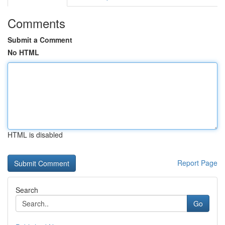
Comments
Submit a Comment
No HTML
HTML is disabled
Report Page
Search
Go