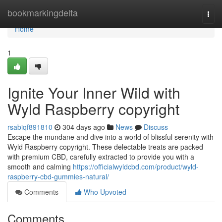
Home
bookmarkingdelta
Togg
navi
Home
1
Ignite Your Inner Wild with
Wyld Raspberry copyright
rsabiqf891810
304 days ago
News
Discuss
Escape the mundane and dive into a world of blissful serenity with
Wyld Raspberry copyright. These delectable treats are packed
with premium CBD, carefully extracted to provide you with a
smooth and calming
https://officialwyldcbd.com/product/wyld-
raspberry-cbd-gummies-natural/
Comments
Who Upvoted
Comments