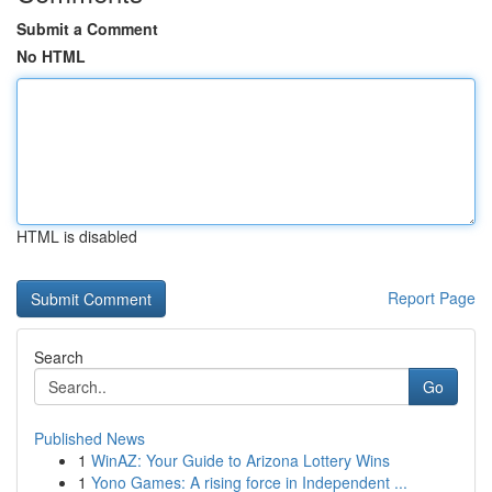
Submit a Comment
No HTML
HTML is disabled
Report Page
Search
Go
Published News
1
WinAZ: Your Guide to Arizona Lottery Wins
1
Yono Games: A rising force in Independent ...