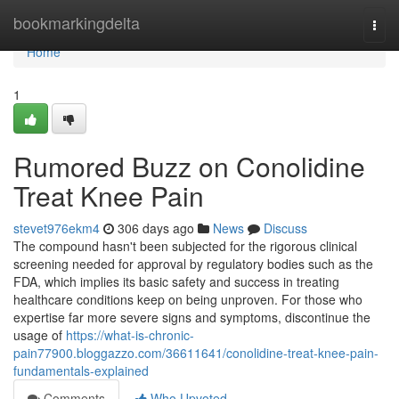
Home
bookmarkingdelta
Togg
navi
Home
1
Rumored Buzz on Conolidine
Treat Knee Pain
stevet976ekm4
306 days ago
News
Discuss
The compound hasn't been subjected for the rigorous clinical
screening needed for approval by regulatory bodies such as the
FDA, which implies its basic safety and success in treating
healthcare conditions keep on being unproven. For those who
expertise far more severe signs and symptoms, discontinue the
usage of
https://what-is-chronic-
pain77900.bloggazzo.com/36611641/conolidine-treat-knee-pain-
fundamentals-explained
Comments
Who Upvoted