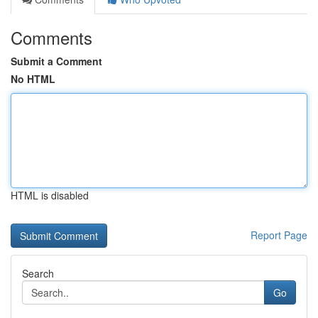
Comments
Submit a Comment
No HTML
HTML is disabled
Report Page
Search
Go