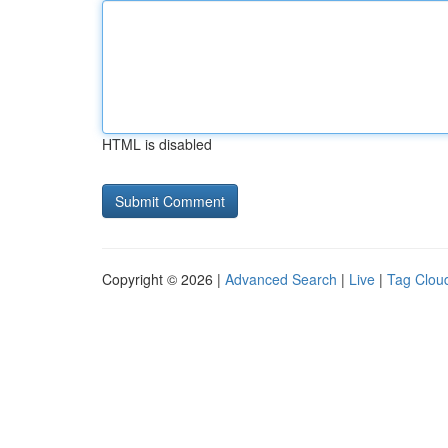
HTML is disabled
Copyright © 2026 |
Advanced Search
|
Live
|
Tag Clou