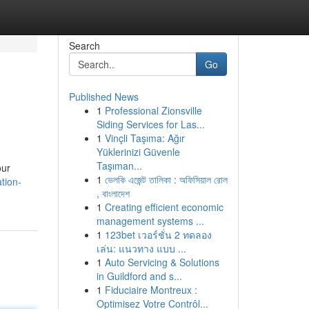
Search
Go
Published News
1
Professional Zionsville
Siding Services for Las...
1
Vinçli Taşıma: Ağır
Yüklerinizi Güvenle
Taşıman...
our
1
ভেলকি এজেন্ট তালিকা : অফিসিয়াল রোল
tion-
, বাংলাদেশ
1
Creating efficient economic
management systems ...
1
123bet เวอร์ชั่น 2 ทดลอง
เล่น: แนวทาง แบบ ...
1
Auto Servicing & Solutions
in Guildford and s...
1
Fiduciaire Montreux :
Optimisez Votre Contrôl...