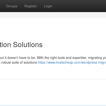
Groups
Register
Login
ion Solutions
ut it doesn't have to be. With the right tools and expertise, migrating y
 robust suite of solutions
https://www.hostscheap.com/wordpress-migra