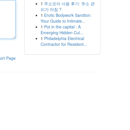
1
주소모아 사용 후기: 주소 관
리가 마침 ?
1
Erotic Bodywork Sandton:
Your Guide to Intimate...
1
Pot in the capital : A
Emerging Hidden Cul...
1
Philadelphia Electrical
Contractor for Resident...
ort Page