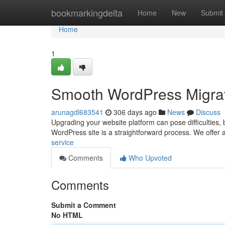
Home
bookmarkingdelta
Home
New
Submit
Home
1
Smooth WordPress Migrat
arunagdl683541
306 days ago
News
Discuss
Upgrading your website platform can pose difficulties, b
WordPress site is a straightforward process. We offer a
service
Comments
Who Upvoted
Comments
Submit a Comment
No HTML