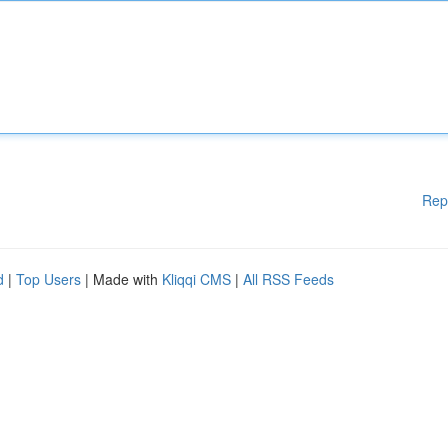
Rep
d
|
Top Users
| Made with
Kliqqi CMS
|
All RSS Feeds