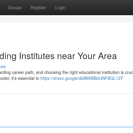
Groups
Register
Login
ing Institutes near Your Area
uss
rding career path, and choosing the right educational institution is cruci
oder, it's essential to
https://share.google/dbBMIBBdUNFBQL1ZF