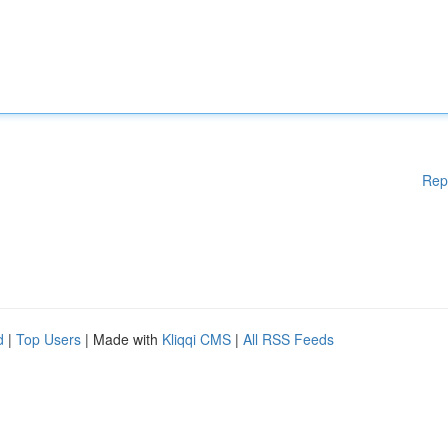
Rep
d
|
Top Users
| Made with
Kliqqi CMS
|
All RSS Feeds