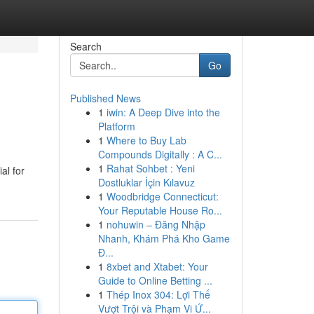
Search
Go
Published News
1
iwin: A Deep Dive into the
Platform
1
Where to Buy Lab
Compounds Digitally : A C...
1
Rahat Sohbet : Yeni
al for
Dostluklar İçin Kılavuz
1
Woodbridge Connecticut:
Your Reputable House Ro...
1
nohuwin – Đăng Nhập
Nhanh, Khám Phá Kho Game
Đ...
1
8xbet and Xtabet: Your
Guide to Online Betting ...
1
Thép Inox 304: Lợi Thế
Vượt Trội và Phạm Vi Ứ...