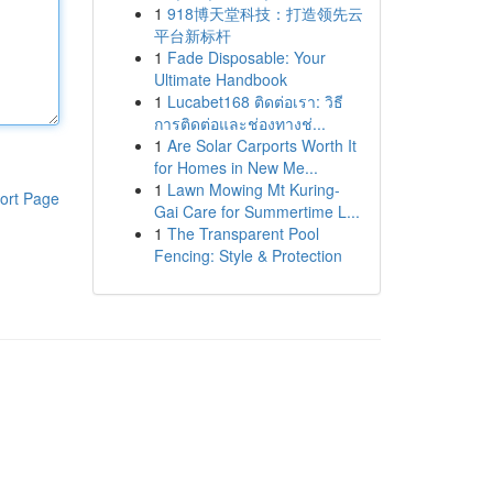
1
918博天堂科技：打造领先云
平台新标杆
1
Fade Disposable: Your
Ultimate Handbook
1
Lucabet168 ติดต่อเรา: วิธี
การติดต่อและช่องทางช่...
1
Are Solar Carports Worth It
for Homes in New Me...
1
Lawn Mowing Mt Kuring-
ort Page
Gai Care for Summertime L...
1
The Transparent Pool
Fencing: Style & Protection