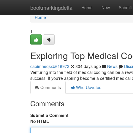
Home
bookmarkingdelta
Home
New
Submit
Home
1
Exploring Top Medical Cod
caoimheqsxb616973
304 days ago
News
Disc
Venturing into the field of medical coding can be a rewa
success. If you're aspiring become a certified medical c
Comments
Who Upvoted
Comments
Submit a Comment
No HTML