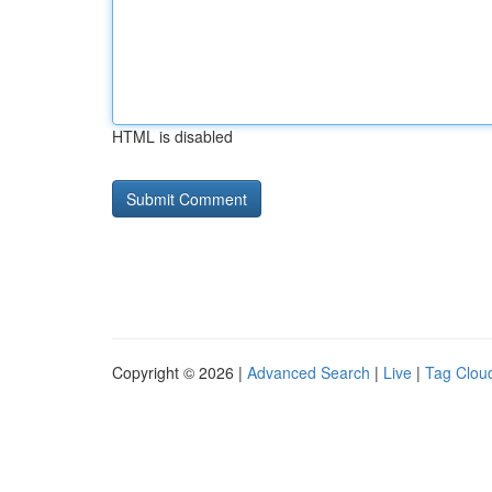
HTML is disabled
Copyright © 2026 |
Advanced Search
|
Live
|
Tag Clou