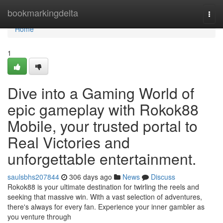
Home
bookmarkingdelta
Togg
navi
Home
1
Dive into a Gaming World of
epic gameplay with Rokok88
Mobile, your trusted portal to
Real Victories and
unforgettable entertainment.
saulsbhs207844
306 days ago
News
Discuss
Rokok88 is your ultimate destination for twirling the reels and
seeking that massive win. With a vast selection of adventures,
there's always for every fan. Experience your inner gambler as
you venture through