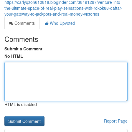
https://carlyqzoh610818.bloginder.com/38491297/venture-into-
the-ultimate-space-of-real-play-sensations-with-rokok88-daftar-
your-gateway-to-jackpots-and-real-money-victories
Comments
Who Upvoted
Comments
Submit a Comment
No HTML
HTML is disabled
Report Page