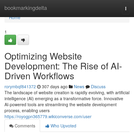
Home
bookmarkingdelta
Togg
navi
Home
1
Optimizing Website
Development: The Rise of AI-
Driven Workflows
rorymbqf841372
307 days ago
News
Discuss
The landscape of website creation is rapidly evolving, with artificial
intelligence (AI) emerging as a transformative force. Innovative
AI-powered tools are streamlining the website development
process, enabling users
https://royogpn365779.wikiconverse.com/user
Comments
Who Upvoted