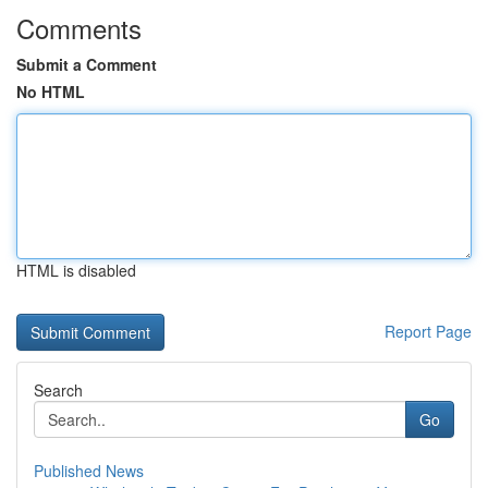
Comments
Submit a Comment
No HTML
HTML is disabled
Report Page
Search
Go
Published News