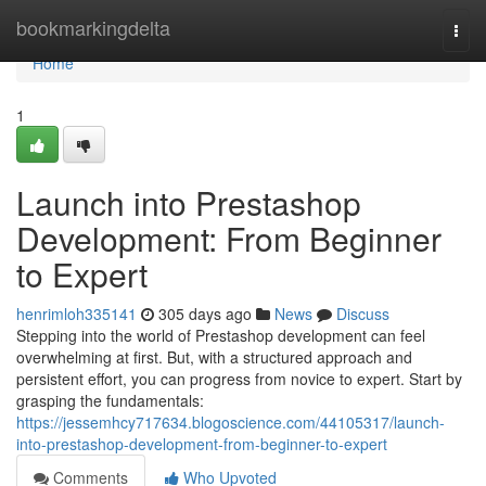
Home
bookmarkingdelta
Togg
navi
Home
1
Launch into Prestashop
Development: From Beginner
to Expert
henrimloh335141
305 days ago
News
Discuss
Stepping into the world of Prestashop development can feel
overwhelming at first. But, with a structured approach and
persistent effort, you can progress from novice to expert. Start by
grasping the fundamentals:
https://jessemhcy717634.blogoscience.com/44105317/launch-
into-prestashop-development-from-beginner-to-expert
Comments
Who Upvoted