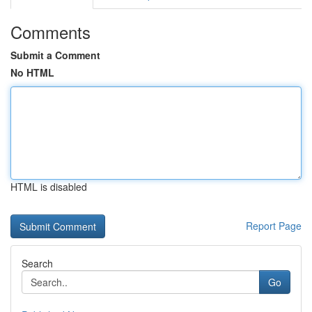
Comments
Submit a Comment
No HTML
HTML is disabled
Report Page
Search
Go