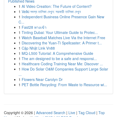
Published News
1
AI Video Creation: The Future of Content?
1
Velki সদস্য তালিকা দেখুন: সরকারী তালিকা দেখুন
1
Independent Business Online Presence Gain New
C...
1
Fast28 ทางเข้า
1
Tinting Dubai: Your Ultimate Guide to Protec...
1
Watch Baseball Matches Live Via the Internet Free
1
Discovering the Yuan-Ti Spellcaster: A Primer t...
1
Cập Nhật Link Vn88
1
MQ-L500 Tutorial: A Comprehensive Guide
1
The am designed to be a safe and responsi...
1
Healthcare Coding Training Near Me: Discover ...
1
How Do Solar O&M Companies Support Large Solar
...
1
Flowers Near Carolyn Dr
1
PET Bottle Recycling: From Waste to Resource wi...
Copyright © 2026 |
Advanced Search
|
Live
|
Tag Cloud
|
Top