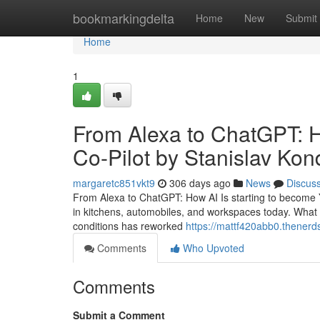
Home
bookmarkingdelta
Home
New
Submit
Home
1
From Alexa to ChatGPT: 
Co-Pilot by Stanislav Ko
margaretc851vkt9
306 days ago
News
Discus
From Alexa to ChatGPT: How AI Is starting to become Yo
in kitchens, automobiles, and workspaces today. What s
conditions has reworked
https://mattf420abb0.thenerd
Comments
Who Upvoted
Comments
Submit a Comment