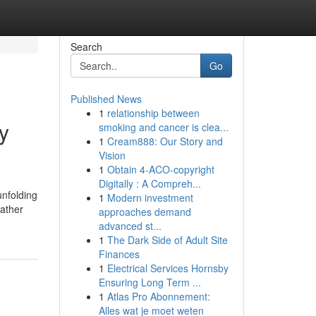
Search
Go
Published News
1
relationship between
y
smoking and cancer is clea...
1
Cream888: Our Story and
Vision
1
Obtain 4-ACO-copyright
Digitally : A Compreh...
unfolding
1
Modern investment
eather
approaches demand
advanced st...
1
The Dark Side of Adult Site
Finances
1
Electrical Services Hornsby
Ensuring Long Term ...
1
Atlas Pro Abonnement:
Alles wat je moet weten