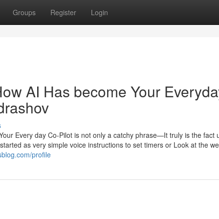
Groups
Register
Login
How AI Has become Your Everyda
ndrashov
s
ur Every day Co-Pilot is not only a catchy phrase—It truly is the fact 
tarted as very simple voice instructions to set timers or Look at the w
sblog.com/profile