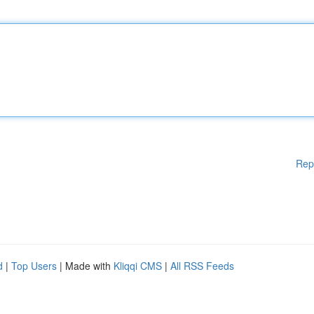
Rep
d
|
Top Users
| Made with
Kliqqi CMS
|
All RSS Feeds