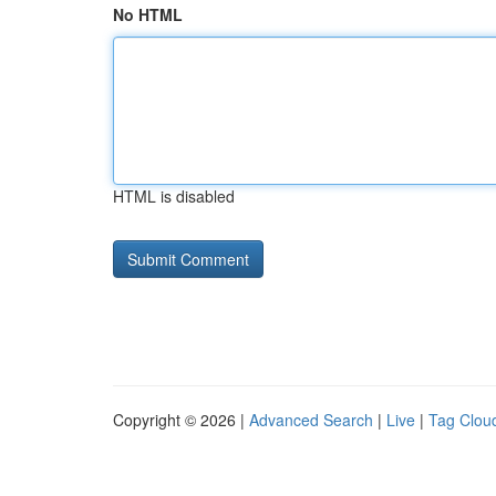
No HTML
HTML is disabled
Copyright © 2026 |
Advanced Search
|
Live
|
Tag Clou