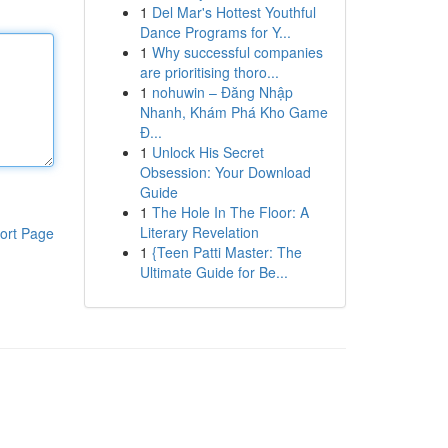
1
Del Mar's Hottest Youthful
Dance Programs for Y...
1
Why successful companies
are prioritising thoro...
1
nohuwin – Đăng Nhập
Nhanh, Khám Phá Kho Game
Đ...
1
Unlock His Secret
Obsession: Your Download
Guide
1
The Hole In The Floor: A
Literary Revelation
ort Page
1
{Teen Patti Master: The
Ultimate Guide for Be...