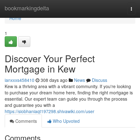
Home
bookmarkingdelta
Togg
navi
Home
1
Discover Your Perfect
Mortgage in Kew
ianxxxs458410
308 days ago
News
Discuss
Kew is a thriving area with a vibrant community. If you're looking
to purchase your dream home here, finding the right mortgage is
essential. Our expert team can guide you through the process
and guarantee you with a
https://siobhaniaqt197298.shivawiki.com/user
Comments
Who Upvoted
Comments