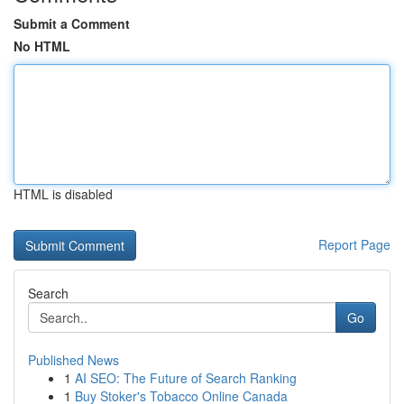
Submit a Comment
No HTML
HTML is disabled
Report Page
Search
Go
Published News
1
AI SEO: The Future of Search Ranking
1
Buy Stoker's Tobacco Online Canada