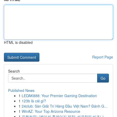
HTML is disabled
Report Page
Search
Go
Published News
1
LEDAK888: Your Premier Gaming Destination
1
123b là cái gì?
1
24club: Sàn Giải Trí Hàng Đầu Việt Nam? Đánh G...
1
WinAZ: Your Top Arizona Resource
1
유월커뮤니케이션 홈페이지 제작: 성공적인 비즈니...