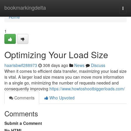
Home
bookmarkingdelta
Togg
navi
Home
1
Optimizing Your Load Size
haarisbwif288973
308 days ago
News
Discuss
When it comes to efficient data transfer, maximizing your load size
is vital. A larger load size means you can move more information
in a single go, minimizing the number of requests needed and
consequently improving
https://www.howtoshootbiggerloads.com/
Comments
Who Upvoted
Comments
Submit a Comment
No HTML