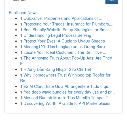
Published News
1
Quicksilver Properties and Applications of ...
1
Protecting Your Trades: Insurance for Plumbers,...
1
Best Shopify Website Setup Strategies for Small...
1
Understanding Legal Process Serving
1
Protect Your Eyes: A Guide to UV400 Shades
1
Menang123: Tips Lengkap untuk Orang Baru
1
Locate Your Ideal Customer : The Definitive ...
1
The Annoying Truth About Pop-Up Ads: Are They
E...
1
Hướng Dẫn Đăng Nhập 123b Chi Tiết
1
Why Homeowners Trust Winnipeg top Roofer for
Ro...
1
eSIM Claro: Este Guia Abrangente e Tudo o qu...
1
free deep wave bundles for every day use and pr...
1
Mencari Rumah Murah: Tips Memilih Tempat T...
1
Discovering Worth: A Guide to API Marketplaces