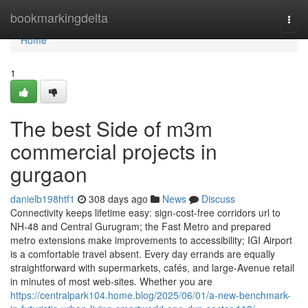
Home
bookmarkingdelta
Togg
navi
Home
1
The best Side of m3m
commercial projects in
gurgaon
danielb198htf1
308 days ago
News
Discuss
Connectivity keeps lifetime easy: sign-cost-free corridors url to
NH-48 and Central Gurugram; the Fast Metro and prepared
metro extensions make improvements to accessibility; IGI Airport
is a comfortable travel absent. Every day errands are equally
straightforward with supermarkets, cafés, and large-Avenue retail
in minutes of most web-sites. Whether you are
https://centralpark104.home.blog/2025/06/01/a-new-benchmark-