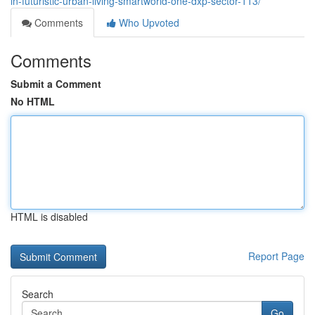
in-futuristic-urban-living-smartworld-one-dxp-sector-113/
Comments
Who Upvoted
Comments
Submit a Comment
No HTML
HTML is disabled
Report Page
Search
Go