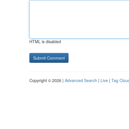
HTML is disabled
Copyright © 2026 |
Advanced Search
|
Live
|
Tag Clou