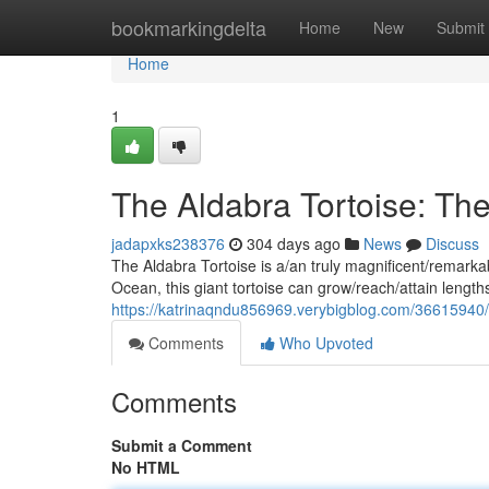
Home
bookmarkingdelta
Home
New
Submit
Home
1
The Aldabra Tortoise: Th
jadapxks238376
304 days ago
News
Discuss
The Aldabra Tortoise is a/an truly magnificent/remarkabl
Ocean, this giant tortoise can grow/reach/attain length
https://katrinaqndu856969.verybigblog.com/36615940/
Comments
Who Upvoted
Comments
Submit a Comment
No HTML