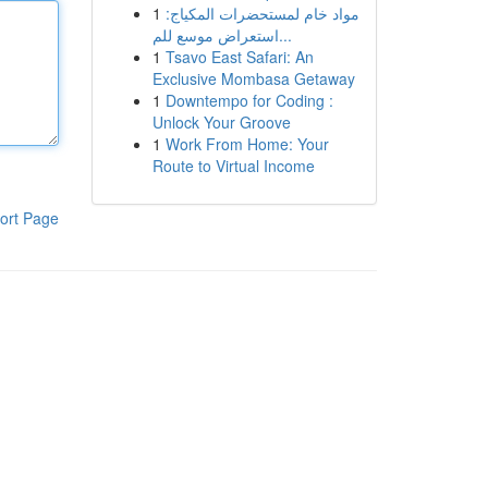
1
مواد خام لمستحضرات المكياج:
استعراض موسع للم...
1
Tsavo East Safari: An
Exclusive Mombasa Getaway
1
Downtempo for Coding :
Unlock Your Groove
1
Work From Home: Your
Route to Virtual Income
ort Page