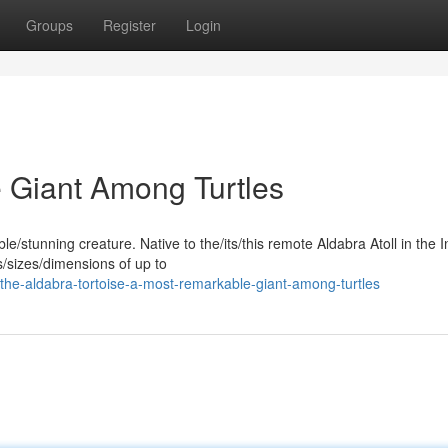
Groups
Register
Login
e Giant Among Turtles
e/stunning creature. Native to the/its/this remote Aldabra Atoll in the 
s/sizes/dimensions of up to
the-aldabra-tortoise-a-most-remarkable-giant-among-turtles