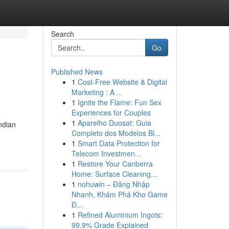
Search
Go
Published News
1
Cost-Free Website & Digital
Marketing : A ...
1
Ignite the Flame: Fun Sex
Experiences for Couples
1
Aparelho Duosat: Guia
Indian
Completo dos Modelos Bl...
1
Smart Data Protection for
Telecom Investmen...
1
Restore Your Canberra
Home: Surface Cleaning...
1
nohuwin – Đăng Nhập
Nhanh, Khám Phá Kho Game
Đ...
1
Refined Aluminium Ingots:
99.9% Grade Explained