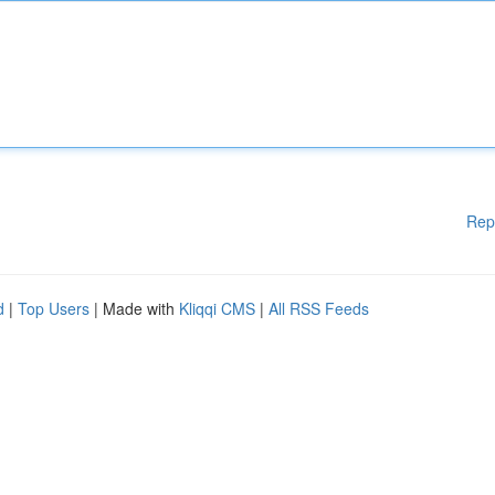
Rep
d
|
Top Users
| Made with
Kliqqi CMS
|
All RSS Feeds